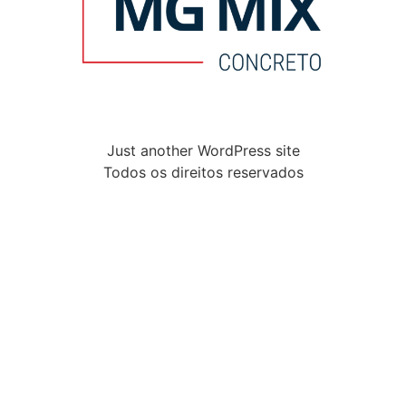
Just another WordPress site
Todos os direitos reservados