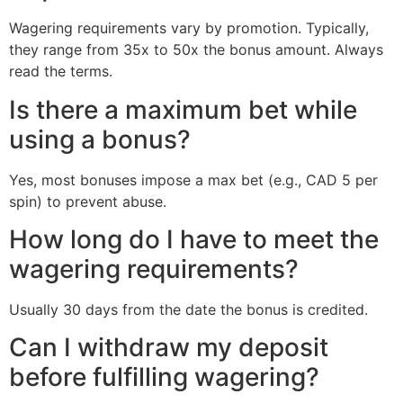
Wagering requirements vary by promotion. Typically,
they range from 35x to 50x the bonus amount. Always
read the terms.
Is there a maximum bet while
using a bonus?
Yes, most bonuses impose a max bet (e.g., CAD 5 per
spin) to prevent abuse.
How long do I have to meet the
wagering requirements?
Usually 30 days from the date the bonus is credited.
Can I withdraw my deposit
before fulfilling wagering?