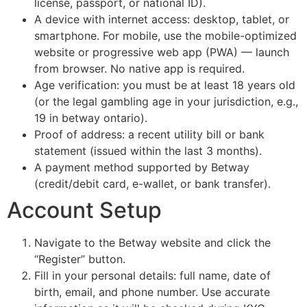
license, passport, or national ID).
A device with internet access: desktop, tablet, or
smartphone. For mobile, use the mobile-optimized
website or progressive web app (PWA) — launch
from browser. No native app is required.
Age verification: you must be at least 18 years old
(or the legal gambling age in your jurisdiction, e.g.,
19 in betway ontario).
Proof of address: a recent utility bill or bank
statement (issued within the last 3 months).
A payment method supported by Betway
(credit/debit card, e-wallet, or bank transfer).
Account Setup
Navigate to the Betway website and click the
“Register” button.
Fill in your personal details: full name, date of
birth, email, and phone number. Use accurate