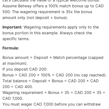
Let’s calculate the value of a typical welcome bonus.
Assume Betway offers a 100% match bonus up to CAD
500. The wagering requirement is 35x the bonus
amount only (not deposit + bonus).
Important:
Wagering requirements apply only to the
bonus portion in this example. Always check the
specific terms.
Formula:
Bonus amount = Deposit × Match percentage (capped
at maximum).
If you deposit CAD 200:
Bonus = CAD 200 × 100% = CAD 200 (no cap reached).
Total balance = Deposit + Bonus = CAD 200 + CAD
200 = CAD 400.
Wagering requirement = Bonus × 35 = CAD 200 × 35 =
CAD 7,000.
You must wager CAD 7,000 before you can withdraw