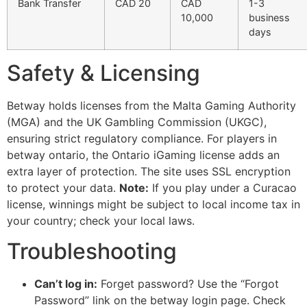
Bank Transfer
CAD 20
CAD
1-3
10,000
business
days
Safety & Licensing
Betway holds licenses from the Malta Gaming Authority
(MGA) and the UK Gambling Commission (UKGC),
ensuring strict regulatory compliance. For players in
betway ontario, the Ontario iGaming license adds an
extra layer of protection. The site uses SSL encryption
to protect your data.
Note:
If you play under a Curacao
license, winnings might be subject to local income tax in
your country; check your local laws.
Troubleshooting
Can’t log in:
Forget password? Use the “Forgot
Password” link on the betway login page. Check