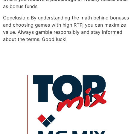
as bonus funds.
Conclusion: By understanding the math behind bonuses
and choosing games with high RTP, you can maximize
value. Always gamble responsibly and stay informed
about the terms. Good luck!