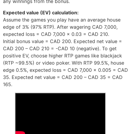
any winnings from the bonus.
Expected value (EV) calculation:
Assume the games you play have an average house
edge of 3% (97% RTP). After wagering CAD 7,000,
expected loss = CAD 7,000 × 0.03 = CAD 210.
Initial bonus value = CAD 200. Expected net value =
CAD 200 – CAD 210 = -CAD 10 (negative). To get
positive EV, choose higher RTP games like blackjack
(RTP ~99.5%) or video poker. With RTP 99.5%, house
edge 0.5%, expected loss = CAD 7,000 × 0.005 = CAD
35. Expected net value = CAD 200 – CAD 35 = CAD
165.