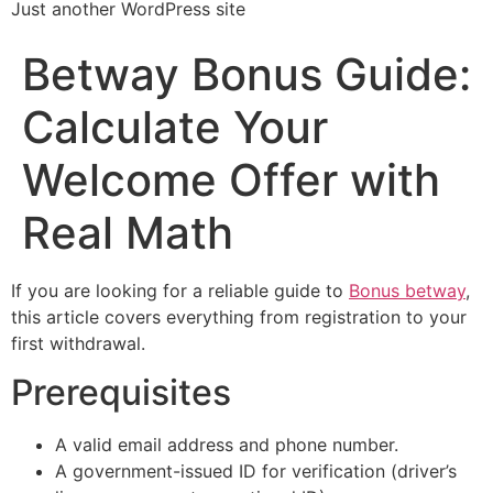
Just another WordPress site
Betway Bonus Guide:
Calculate Your
Welcome Offer with
Real Math
If you are looking for a reliable guide to
Bonus betway
,
this article covers everything from registration to your
first withdrawal.
Prerequisites
A valid email address and phone number.
A government-issued ID for verification (driver’s