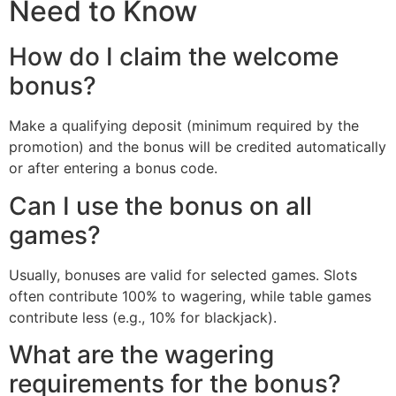
Need to Know
How do I claim the welcome
bonus?
Make a qualifying deposit (minimum required by the
promotion) and the bonus will be credited automatically
or after entering a bonus code.
Can I use the bonus on all
games?
Usually, bonuses are valid for selected games. Slots
often contribute 100% to wagering, while table games
contribute less (e.g., 10% for blackjack).
What are the wagering
requirements for the bonus?