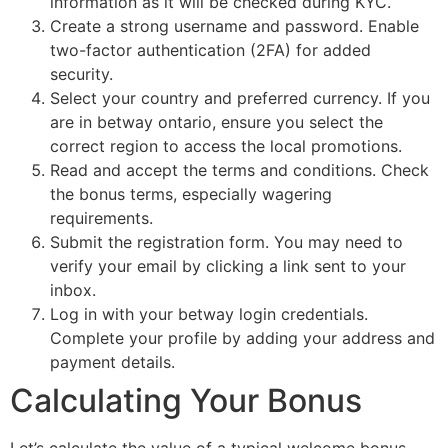
information as it will be checked during KYC.
Create a strong username and password. Enable
two-factor authentication (2FA) for added
security.
Select your country and preferred currency. If you
are in betway ontario, ensure you select the
correct region to access the local promotions.
Read and accept the terms and conditions. Check
the bonus terms, especially wagering
requirements.
Submit the registration form. You may need to
verify your email by clicking a link sent to your
inbox.
Log in with your betway login credentials.
Complete your profile by adding your address and
payment details.
Calculating Your Bonus