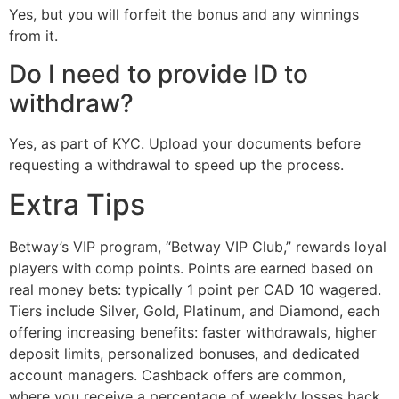
Yes, but you will forfeit the bonus and any winnings
from it.
Do I need to provide ID to
withdraw?
Yes, as part of KYC. Upload your documents before
requesting a withdrawal to speed up the process.
Extra Tips
Betway’s VIP program, “Betway VIP Club,” rewards loyal
players with comp points. Points are earned based on
real money bets: typically 1 point per CAD 10 wagered.
Tiers include Silver, Gold, Platinum, and Diamond, each
offering increasing benefits: faster withdrawals, higher
deposit limits, personalized bonuses, and dedicated
account managers. Cashback offers are common,
where you receive a percentage of weekly losses back