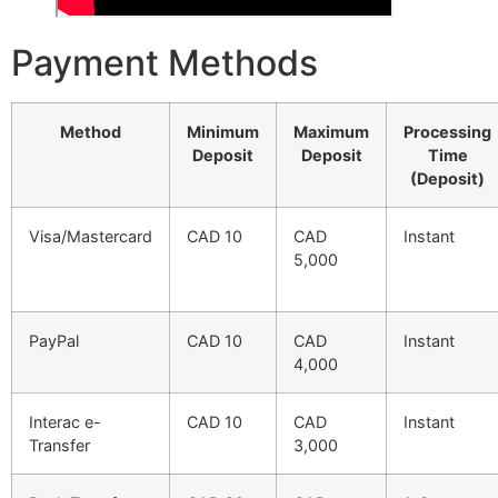
Payment Methods
Method
Minimum
Maximum
Processing
Deposit
Deposit
Time
(Deposit)
Visa/Mastercard
CAD 10
CAD
Instant
5,000
PayPal
CAD 10
CAD
Instant
4,000
Interac e-
CAD 10
CAD
Instant
Transfer
3,000