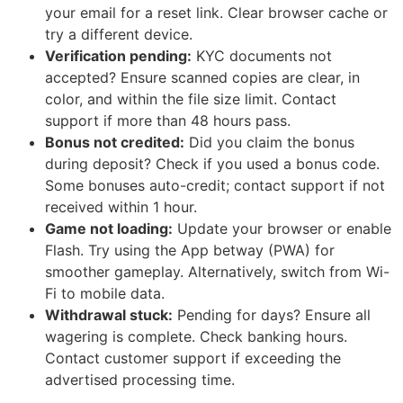
your email for a reset link. Clear browser cache or
try a different device.
Verification pending:
KYC documents not
accepted? Ensure scanned copies are clear, in
color, and within the file size limit. Contact
support if more than 48 hours pass.
Bonus not credited:
Did you claim the bonus
during deposit? Check if you used a bonus code.
Some bonuses auto-credit; contact support if not
received within 1 hour.
Game not loading:
Update your browser or enable
Flash. Try using the App betway (PWA) for
smoother gameplay. Alternatively, switch from Wi-
Fi to mobile data.
Withdrawal stuck:
Pending for days? Ensure all
wagering is complete. Check banking hours.
Contact customer support if exceeding the
advertised processing time.