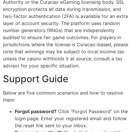
Authority or the Curacao eGaming licensing body. SSL
encryption protects all data during transmission, and
two-factor authentication (2FA) is available for an extra
layer of account security. The platform uses random
number generators (RNGs) that are independently
audited to ensure fair game outcomes. For players in
jurisdictions where the license is Curacao-based, please
note that winnings may be subject to local income tax
unless the casino withholds it at source; consult a tax
advisor for your specific situation.
Support Guide
Below are five common scenarios and how to resolve
them:
Forgot password?
Click “Forgot Password” on the
login page. Enter your registered email and follow
the reset link sent to your inbox.