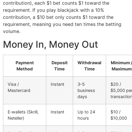
contribution), each $1 bet counts $1 toward the
requirement. If you play blackjack with a 10%
contribution, a $10 bet only counts $1 toward the
requirement, meaning you need ten times the betting
volume.
Money In, Money Out
Payment
Deposit
Withdrawal
Minimum 
Method
Time
Time
Maximum
Visa /
Instant
3–5
$20 /
Mastercard
business
$5,000 pe
days
transactio
E‑wallets (Skrill,
Instant
Up to 24
$10 /
Neteller)
hours
$10,000