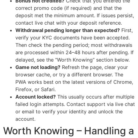
Bonus not credited?
Check that you entered the
correct promo code (if required) and that the
deposit met the minimum amount. If issues persist,
contact live chat with your deposit reference.
Withdrawal pending longer than expected?
First,
verify your KYC documents have been accepted.
Then check the pending period; most withdrawals
are processed within 24–48 hours after pending. If
delayed, see the “Worth Knowing” section below.
Game not loading?
Refresh the page, clear your
browser cache, or try a different browser. The
PWA works best on the latest versions of Chrome,
Firefox, or Safari.
Account locked?
This usually occurs after multiple
failed login attempts. Contact support via live chat
or email to verify your identity and unlock the
account.
Worth Knowing – Handling a