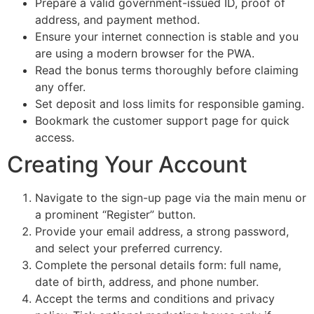
Prepare a valid government-issued ID, proof of
address, and payment method.
Ensure your internet connection is stable and you
are using a modern browser for the PWA.
Read the bonus terms thoroughly before claiming
any offer.
Set deposit and loss limits for responsible gaming.
Bookmark the customer support page for quick
access.
Creating Your Account
Navigate to the sign-up page via the main menu or
a prominent “Register” button.
Provide your email address, a strong password,
and select your preferred currency.
Complete the personal details form: full name,
date of birth, address, and phone number.
Accept the terms and conditions and privacy