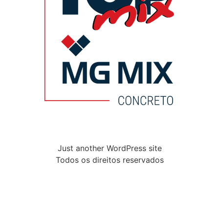
Just another WordPress site
Todos os direitos reservados