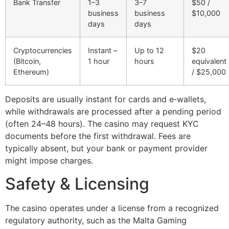
Bank Transfer
1–3
3–7
$50 /
business
business
$10,000
days
days
Cryptocurrencies
Instant –
Up to 12
$20
(Bitcoin,
1 hour
hours
equivalent
Ethereum)
/ $25,000
Deposits are usually instant for cards and e‑wallets,
while withdrawals are processed after a pending period
(often 24–48 hours). The casino may request KYC
documents before the first withdrawal. Fees are
typically absent, but your bank or payment provider
might impose charges.
Safety & Licensing
The casino operates under a license from a recognized
regulatory authority, such as the Malta Gaming