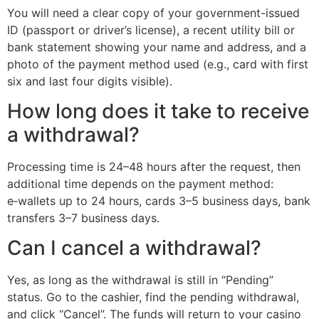
You will need a clear copy of your government-issued
ID (passport or driver’s license), a recent utility bill or
bank statement showing your name and address, and a
photo of the payment method used (e.g., card with first
six and last four digits visible).
How long does it take to receive
a withdrawal?
Processing time is 24–48 hours after the request, then
additional time depends on the payment method:
e‑wallets up to 24 hours, cards 3–5 business days, bank
transfers 3–7 business days.
Can I cancel a withdrawal?
Yes, as long as the withdrawal is still in “Pending”
status. Go to the cashier, find the pending withdrawal,
and click “Cancel”. The funds will return to your casino