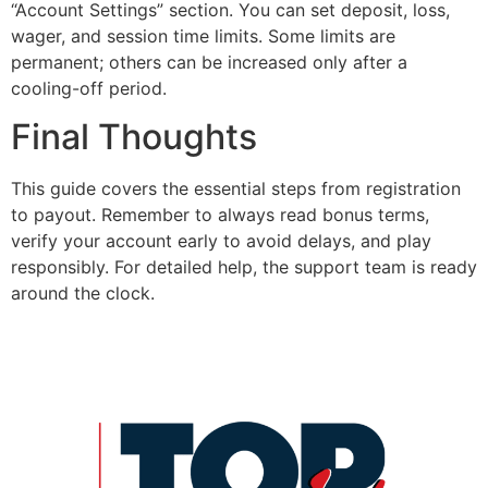
“Account Settings” section. You can set deposit, loss,
wager, and session time limits. Some limits are
permanent; others can be increased only after a
cooling-off period.
Final Thoughts
This guide covers the essential steps from registration
to payout. Remember to always read bonus terms,
verify your account early to avoid delays, and play
responsibly. For detailed help, the support team is ready
around the clock.