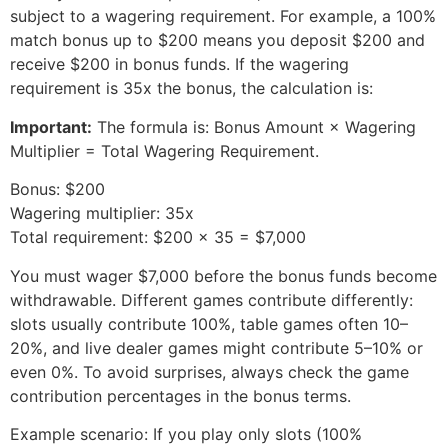
subject to a wagering requirement. For example, a 100%
match bonus up to $200 means you deposit $200 and
receive $200 in bonus funds. If the wagering
requirement is 35x the bonus, the calculation is:
Important:
The formula is: Bonus Amount × Wagering
Multiplier = Total Wagering Requirement.
Bonus: $200
Wagering multiplier: 35x
Total requirement: $200 × 35 = $7,000
You must wager $7,000 before the bonus funds become
withdrawable. Different games contribute differently:
slots usually contribute 100%, table games often 10–
20%, and live dealer games might contribute 5–10% or
even 0%. To avoid surprises, always check the game
contribution percentages in the bonus terms.
Example scenario: If you play only slots (100%