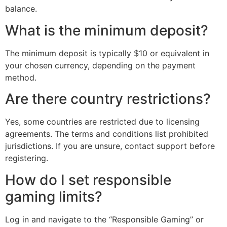
balance.
What is the minimum deposit?
The minimum deposit is typically $10 or equivalent in
your chosen currency, depending on the payment
method.
Are there country restrictions?
Yes, some countries are restricted due to licensing
agreements. The terms and conditions list prohibited
jurisdictions. If you are unsure, contact support before
registering.
How do I set responsible
gaming limits?
Log in and navigate to the “Responsible Gaming” or