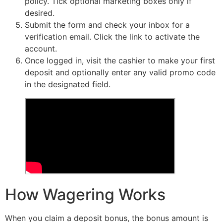
policy. Tick optional marketing boxes only if
desired.
Submit the form and check your inbox for a
verification email. Click the link to activate the
account.
Once logged in, visit the cashier to make your first
deposit and optionally enter any valid promo code
in the designated field.
How Wagering Works
When you claim a deposit bonus, the bonus amount is