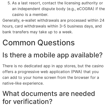
As a last resort, contact the licensing authority or
an independent dispute body (e.g., eCOGRA) if the
casino is a member.
Generally, e‑wallet withdrawals are processed within 24
hours, card withdrawals within 3–5 business days, and
bank transfers may take up to a week.
Common Questions
Is there a mobile app available?
There is no dedicated app in app stores, but the casino
offers a progressive web application (PWA) that you
can add to your home screen from the browser for a
native-like experience.
What documents are needed
for verification?