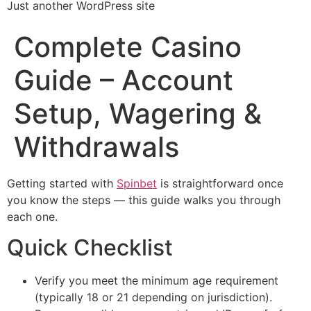
Just another WordPress site
Complete Casino
Guide – Account
Setup, Wagering &
Withdrawals
Getting started with
Spinbet
is straightforward once
you know the steps — this guide walks you through
each one.
Quick Checklist
Verify you meet the minimum age requirement
(typically 18 or 21 depending on jurisdiction).