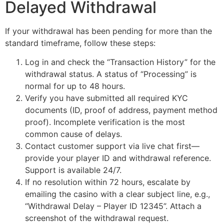
Delayed Withdrawal
If your withdrawal has been pending for more than the
standard timeframe, follow these steps:
Log in and check the “Transaction History” for the
withdrawal status. A status of “Processing” is
normal for up to 48 hours.
Verify you have submitted all required KYC
documents (ID, proof of address, payment method
proof). Incomplete verification is the most
common cause of delays.
Contact customer support via live chat first—
provide your player ID and withdrawal reference.
Support is available 24/7.
If no resolution within 72 hours, escalate by
emailing the casino with a clear subject line, e.g.,
“Withdrawal Delay – Player ID 12345”. Attach a
screenshot of the withdrawal request.