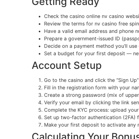
Getting Ready
Check the casino online nv casino websi
Review the terms for nv casino free spin
Have a valid email address and phone nu
Prepare a government-issued ID (passpor
Decide on a payment method you’ll use —
Set a budget for your first deposit — ne
Account Setup
Go to the casino and click the “Sign Up”
Fill in the registration form with your n
Create a strong password (mix of upper
Verify your email by clicking the link se
Complete the KYC process: upload your 
Set up two-factor authentication (2FA) f
Make your first deposit to activate any 
Calculating Your Bonu