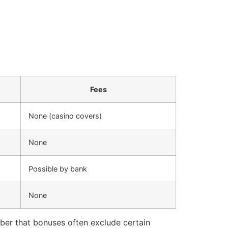
Fees
None (casino covers)
None
Possible by bank
None
ber that bonuses often exclude certain