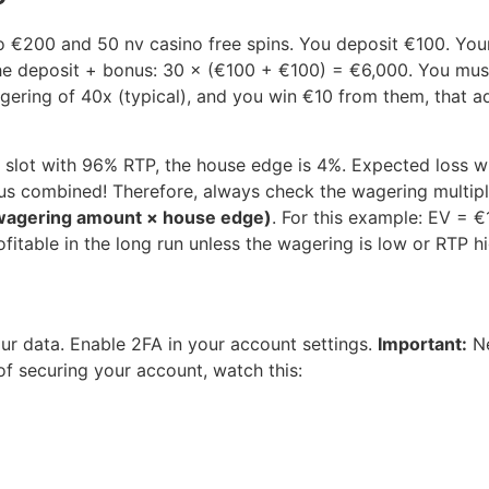
€200 and 50 nv casino free spins. You deposit €100. Your 
the deposit + bonus: 30 × (€100 + €100) = €6,000. You mu
wagering of 40x (typical), and you win €10 from them, that
 slot with 96% RTP, the house edge is 4%. Expected loss 
s combined! Therefore, always check the wagering multipli
(wagering amount × house edge)
. For this example: EV = 
itable in the long run unless the wagering is low or RTP hi
ur data. Enable 2FA in your account settings.
Important:
Ne
of securing your account, watch this: