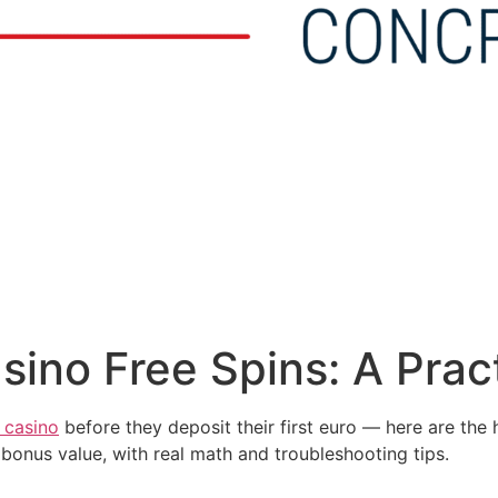
ino Free Spins: A Prac
 casino
before they deposit their first euro — here are the
bonus value, with real math and troubleshooting tips.