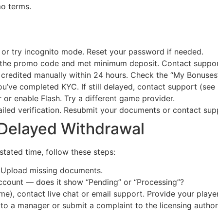
o terms.
or try incognito mode. Reset your password if needed.
 the promo code and met minimum deposit. Contact support
redited manually within 24 hours. Check the “My Bonuses”
u’ve completed KYC. If still delayed, contact support (see 
r enable Flash. Try a different game provider.
failed verification. Resubmit your documents or contact sup
 Delayed Withdrawal
stated time, follow these steps:
. Upload missing documents.
account — does it show “Pending” or “Processing”?
me), contact live chat or email support. Provide your playe
 to a manager or submit a complaint to the licensing author
.