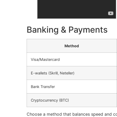
Banking & Payments
Method
Visa/Mastercard
E-wallets (Skrill, Neteller)
Bank Transfer
Cryptocurrency (BTC)
Choose a method that balances speed and con