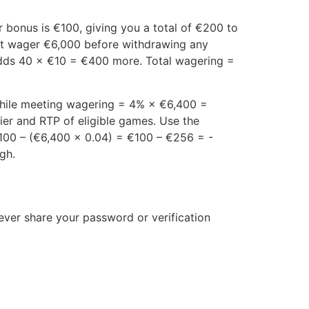
bonus is €100, giving you a total of €200 to
st wager €6,000 before withdrawing any
 adds 40 × €10 = €400 more. Total wagering =
while meeting wagering = 4% × €6,400 =
er and RTP of eligible games. Use the
€100 – (€6,400 × 0.04) = €100 – €256 = -
gh.
ver share your password or verification