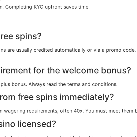
on. Completing KYC upfront saves time.
free spins?
pins are usually credited automatically or via a promo cod
uirement for the welcome bonus?
it plus bonus. Always read the terms and conditions.
rom free spins immediately?
own wagering requirements, often 40x. You must meet them 
asino licensed?