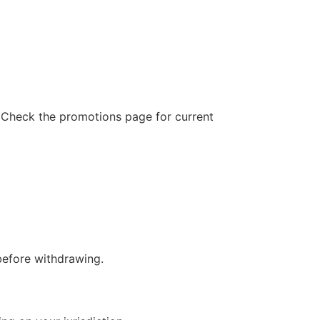
e. Check the promotions page for current
before withdrawing.