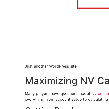
Just another WordPress site
Maximizing NV Cas
Many players have questions about
Nv online
everything from account setup to calculating 