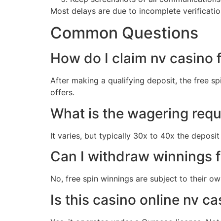
Most delays are due to incomplete verificati
Common Questions
How do I claim nv casino 
After making a qualifying deposit, the free s
offers.
What is the wagering req
It varies, but typically 30x to 40x the depos
Can I withdraw winnings f
No, free spin winnings are subject to their 
Is this casino online nv c