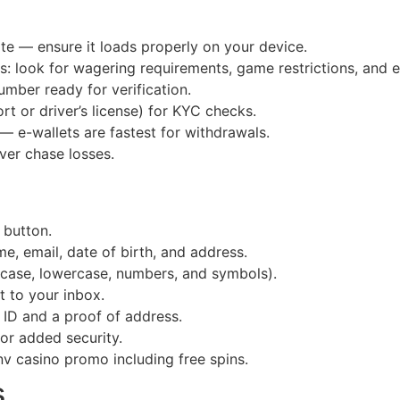
te — ensure it loads properly on your device.
s: look for wagering requirements, game restrictions, and e
mber ready for verification.
t or driver’s license) for KYC checks.
 e-wallets are fastest for withdrawals.
ver chase losses.
 button.
ame, email, date of birth, and address.
case, lowercase, numbers, and symbols).
nt to your inbox.
ID and a proof of address.
or added security.
nv casino promo including free spins.
s