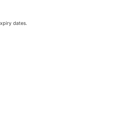
xpiry dates.