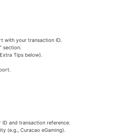
 with your transaction ID.
 section.
Extra Tips below).
port.
r ID and transaction reference.
ity (e.g., Curacao eGaming).