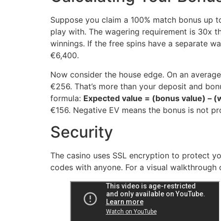
Suppose you claim a 100% match bonus up to 
play with. The wagering requirement is 30x 
winnings. If the free spins have a separate 
€6,400.
Now consider the house edge. On an average
€256. That’s more than your deposit and bonu
formula:
Expected value = (bonus value) – 
€156. Negative EV means the bonus is not prof
Security
The casino uses SSL encryption to protect yo
codes with anyone. For a visual walkthrough 