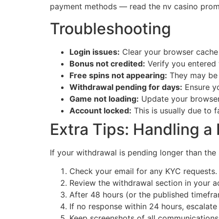
payment methods — read the nv casino prom
Troubleshooting
Login issues:
Clear your browser cache 
Bonus not credited:
Verify you entered
Free spins not appearing:
They may be c
Withdrawal pending for days:
Ensure yo
Game not loading:
Update your browser o
Account locked:
This is usually due to 
Extra Tips: Handling a
If your withdrawal is pending longer than the 
Check your email for any KYC requests
Review the withdrawal section in your 
After 48 hours (or the published timefra
If no response within 24 hours, escalate
Keep screenshots of all communications