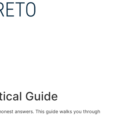
tical Guide
 honest answers. This guide walks you through