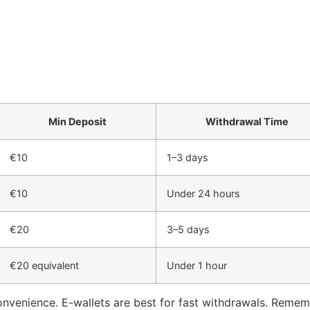
Min Deposit
Withdrawal Time
€10
1–3 days
€10
Under 24 hours
€20
3–5 days
€20 equivalent
Under 1 hour
venience. E-wallets are best for fast withdrawals. Remem