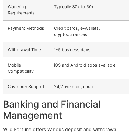
Wagering
Typically 30x to 50x
Requirements
Payment Methods
Credit cards, e-wallets,
cryptocurrencies
Withdrawal Time
1-5 business days
Mobile
iOS and Android apps available
Compatibility
Customer Support
24/7 live chat, email
Banking and Financial
Management
Wild Fortune offers various deposit and withdrawal