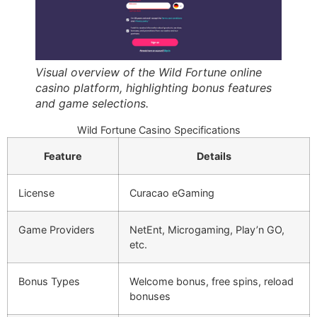
Visual overview of the Wild Fortune online
casino platform, highlighting bonus features
and game selections.
Wild Fortune Casino Specifications
Feature
Details
License
Curacao eGaming
Game Providers
NetEnt, Microgaming, Play’n GO,
etc.
Bonus Types
Welcome bonus, free spins, reload
bonuses