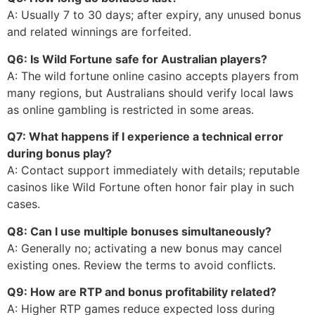
A: Usually 7 to 30 days; after expiry, any unused bonus
and related winnings are forfeited.
Q6: Is Wild Fortune safe for Australian players?
A: The wild fortune online casino accepts players from
many regions, but Australians should verify local laws
as online gambling is restricted in some areas.
Q7: What happens if I experience a technical error
during bonus play?
A: Contact support immediately with details; reputable
casinos like Wild Fortune often honor fair play in such
cases.
Q8: Can I use multiple bonuses simultaneously?
A: Generally no; activating a new bonus may cancel
existing ones. Review the terms to avoid conflicts.
Q9: How are RTP and bonus profitability related?
A: Higher RTP games reduce expected loss during