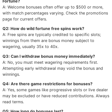
Fortune?
A: Welcome bonuses often offer up to $500 or more,
with match percentages varying. Check the promotions
page for current offers.
Q2: How do wild fortune free spins work?
A: Free spins are typically credited to specific slots;
winnings from them are bonus money subject to
wagering, usually 35x to 40x.
Q3: Can I withdraw bonus money immediately?
A: No, you must meet wagering requirements first.
Attempting early withdrawal may void the bonus and
winnings.
Q4: Are there game restrictions for bonuses?
A: Yes, some games like progressive slots or live dealer
may be excluded or have reduced contributions. Always
read terms.
Q5: How long do bonuses last?