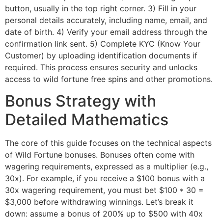
button, usually in the top right corner. 3) Fill in your
personal details accurately, including name, email, and
date of birth. 4) Verify your email address through the
confirmation link sent. 5) Complete KYC (Know Your
Customer) by uploading identification documents if
required. This process ensures security and unlocks
access to wild fortune free spins and other promotions.
Bonus Strategy with
Detailed Mathematics
The core of this guide focuses on the technical aspects
of Wild Fortune bonuses. Bonuses often come with
wagering requirements, expressed as a multiplier (e.g.,
30x). For example, if you receive a $100 bonus with a
30x wagering requirement, you must bet $100 * 30 =
$3,000 before withdrawing winnings. Let’s break it
down: assume a bonus of 200% up to $500 with 40x