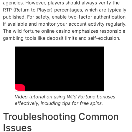
agencies. However, players should always verify the
RTP (Return to Player) percentages, which are typically
published. For safety, enable two-factor authentication
if available and monitor your account activity regularly.
The wild fortune online casino emphasizes responsible
gambling tools like deposit limits and self-exclusion.
Video tutorial on using Wild Fortune bonuses
effectively, including tips for free spins.
Troubleshooting Common
Issues