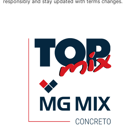
responsibly and stay updated with terms changes.