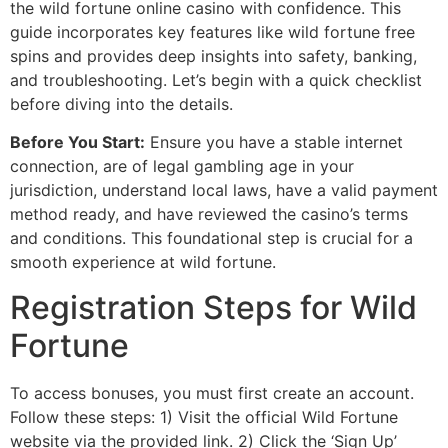
the wild fortune online casino with confidence. This
guide incorporates key features like wild fortune free
spins and provides deep insights into safety, banking,
and troubleshooting. Let’s begin with a quick checklist
before diving into the details.
Before You Start:
Ensure you have a stable internet
connection, are of legal gambling age in your
jurisdiction, understand local laws, have a valid payment
method ready, and have reviewed the casino’s terms
and conditions. This foundational step is crucial for a
smooth experience at wild fortune.
Registration Steps for Wild
Fortune
To access bonuses, you must first create an account.
Follow these steps: 1) Visit the official Wild Fortune
website via the provided link. 2) Click the ‘Sign Up’