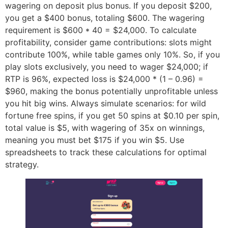
wagering on deposit plus bonus. If you deposit $200,
you get a $400 bonus, totaling $600. The wagering
requirement is $600 * 40 = $24,000. To calculate
profitability, consider game contributions: slots might
contribute 100%, while table games only 10%. So, if you
play slots exclusively, you need to wager $24,000; if
RTP is 96%, expected loss is $24,000 * (1 – 0.96) =
$960, making the bonus potentially unprofitable unless
you hit big wins. Always simulate scenarios: for wild
fortune free spins, if you get 50 spins at $0.10 per spin,
total value is $5, with wagering of 35x on winnings,
meaning you must bet $175 if you win $5. Use
spreadsheets to track these calculations for optimal
strategy.