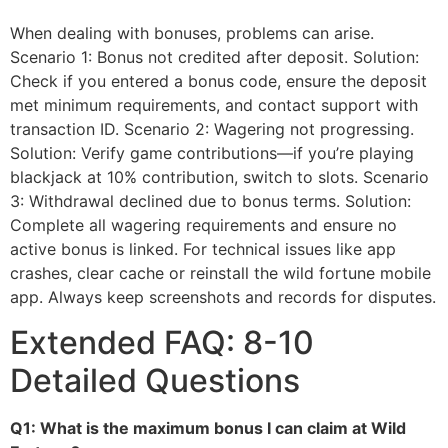
When dealing with bonuses, problems can arise.
Scenario 1: Bonus not credited after deposit. Solution:
Check if you entered a bonus code, ensure the deposit
met minimum requirements, and contact support with
transaction ID. Scenario 2: Wagering not progressing.
Solution: Verify game contributions—if you’re playing
blackjack at 10% contribution, switch to slots. Scenario
3: Withdrawal declined due to bonus terms. Solution:
Complete all wagering requirements and ensure no
active bonus is linked. For technical issues like app
crashes, clear cache or reinstall the wild fortune mobile
app. Always keep screenshots and records for disputes.
Extended FAQ: 8-10
Detailed Questions
Q1: What is the maximum bonus I can claim at Wild