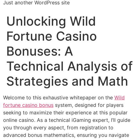
Just another WordPress site
Unlocking Wild
Fortune Casino
Bonuses: A
Technical Analysis of
Strategies and Math
Welcome to this exhaustive whitepaper on the
Wild
fortune casino bonus
system, designed for players
seeking to maximize their experience at this popular
online casino. As a technical iGaming expert, I’ll guide
you through every aspect, from registration to
advanced bonus mathematics, ensuring you navigate