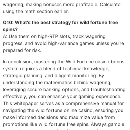
wagering, making bonuses more profitable. Calculate
using the math section earlier.
Q10: What’s the best strategy for wild fortune free
spins?
A: Use them on high-RTP slots, track wagering
progress, and avoid high-variance games unless you’re
prepared for risk.
In conclusion, mastering the Wild Fortune casino bonus
system requires a blend of technical knowledge,
strategic planning, and diligent monitoring. By
understanding the mathematics behind wagering,
leveraging secure banking options, and troubleshooting
effectively, you can enhance your gaming experience.
This whitepaper serves as a comprehensive manual for
navigating the wild fortune online casino, ensuring you
make informed decisions and maximize value from
promotions like wild fortune free spins. Always gamble