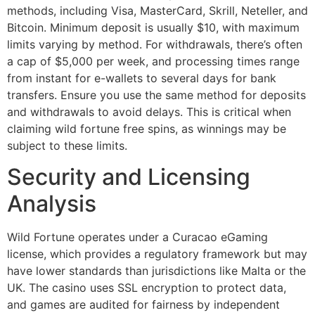
methods, including Visa, MasterCard, Skrill, Neteller, and
Bitcoin. Minimum deposit is usually $10, with maximum
limits varying by method. For withdrawals, there’s often
a cap of $5,000 per week, and processing times range
from instant for e-wallets to several days for bank
transfers. Ensure you use the same method for deposits
and withdrawals to avoid delays. This is critical when
claiming wild fortune free spins, as winnings may be
subject to these limits.
Security and Licensing
Analysis
Wild Fortune operates under a Curacao eGaming
license, which provides a regulatory framework but may
have lower standards than jurisdictions like Malta or the
UK. The casino uses SSL encryption to protect data,
and games are audited for fairness by independent