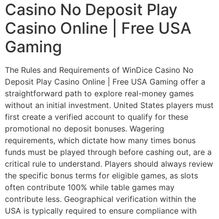
Casino No Deposit Play
Casino Online | Free USA
Gaming
The Rules and Requirements of WinDice Casino No
Deposit Play Casino Online | Free USA Gaming offer a
straightforward path to explore real-money games
without an initial investment. United States players must
first create a verified account to qualify for these
promotional no deposit bonuses. Wagering
requirements, which dictate how many times bonus
funds must be played through before cashing out, are a
critical rule to understand. Players should always review
the specific bonus terms for eligible games, as slots
often contribute 100% while table games may
contribute less. Geographical verification within the
USA is typically required to ensure compliance with