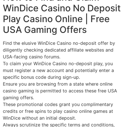
WinDice Casino No Deposit
Play Casino Online | Free
USA Gaming Offers
Find the elusive WinDice Casino no-deposit offer by
diligently checking dedicated affiliate websites and
USA-facing casino forums.
To claim your WinDice Casino no-deposit play, you
must register a new account and potentially enter a
specific bonus code during sign-up.
Ensure you are browsing from a state where online
casino gaming is permitted to access these free USA
gaming offers.
These promotional codes grant you complimentary
credits or free spins to play casino online games at
WinDice without an initial deposit.
Always scrutinize the specific terms and conditions,