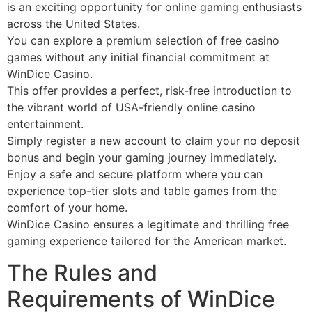
is an exciting opportunity for online gaming enthusiasts
across the United States.
You can explore a premium selection of free casino
games without any initial financial commitment at
WinDice Casino.
This offer provides a perfect, risk-free introduction to
the vibrant world of USA-friendly online casino
entertainment.
Simply register a new account to claim your no deposit
bonus and begin your gaming journey immediately.
Enjoy a safe and secure platform where you can
experience top-tier slots and table games from the
comfort of your home.
WinDice Casino ensures a legitimate and thrilling free
gaming experience tailored for the American market.
The Rules and
Requirements of WinDice