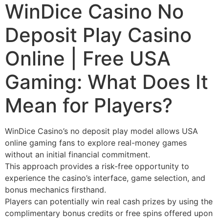
WinDice Casino No
Deposit Play Casino
Online | Free USA
Gaming: What Does It
Mean for Players?
WinDice Casino’s no deposit play model allows USA
online gaming fans to explore real-money games
without an initial financial commitment.
This approach provides a risk-free opportunity to
experience the casino’s interface, game selection, and
bonus mechanics firsthand.
Players can potentially win real cash prizes by using the
complimentary bonus credits or free spins offered upon