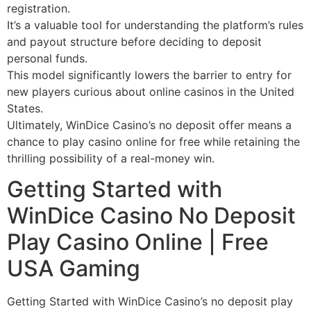
registration.
It’s a valuable tool for understanding the platform’s rules
and payout structure before deciding to deposit
personal funds.
This model significantly lowers the barrier to entry for
new players curious about online casinos in the United
States.
Ultimately, WinDice Casino’s no deposit offer means a
chance to play casino online for free while retaining the
thrilling possibility of a real-money win.
Getting Started with
WinDice Casino No Deposit
Play Casino Online | Free
USA Gaming
Getting Started with WinDice Casino’s no deposit play