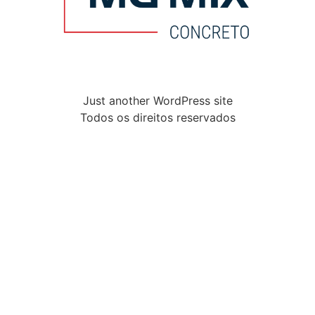
Just another WordPress site
Todos os direitos reservados