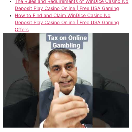
The Rules and Requirements of WinDice Casino No
Deposit Play Casino Online | Free USA Gaming
How to Find and Claim WinDice Casino No
Deposit Play Casino Online | Free USA Gaming
Offers