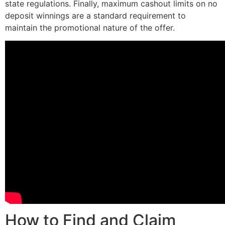
state regulations. Finally, maximum cashout limits on no
deposit winnings are a standard requirement to
maintain the promotional nature of the offer.
How to Find and Claim