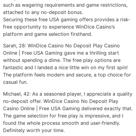
such as wagering requirements and game restrictions,
attached to any no-deposit bonus.
Securing these free USA gaming offers provides a risk-
free opportunity to experience WinDice Casino’s
platform and game selection firsthand.
Sarah, 28: WinDice Casino No Deposit Play Casino
Online | Free USA Gaming gave me a thrilling start
without spending a dime. The free play options are
fantastic and I landed a nice little win on my first spin!
The platform feels modern and secure, a top choice for
casual fun.
Michael, 42: As a seasoned player, I appreciate a quality
no-deposit offer. WinDice Casino No Deposit Play
Casino Online | Free USA Gaming delivered exactly that.
The game selection for free play is impressive, and I
found the whole process smooth and user-friendly.
Definitely worth your time.