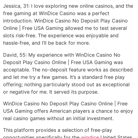
Jessica, 31: I love exploring new online casinos, and the
free gaming at WinDice Casino was a perfect
introduction. WinDice Casino No Deposit Play Casino
Online | Free USA Gaming allowed me to test several
slots risk-free. The experience was enjoyable and
hassle-free, and I’ll be back for more.
David, 55: My experience with WinDice Casino No
Deposit Play Casino Online | Free USA Gaming was
acceptable. The no-deposit feature works as described
and let me try a few games. It’s a standard free play
offering; nothing particularly stood out as exceptional
or negative for me. It served its purpose.
WinDice Casino No Deposit Play Casino Online | Free
USA Gaming offers American players a chance to enjoy
real casino games without an initial investment.
This platform provides a selection of free-play
opportunities specifically for the
windice
United States