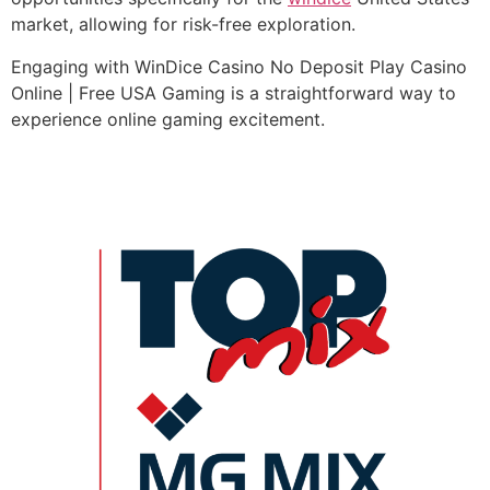
market, allowing for risk-free exploration.
Engaging with WinDice Casino No Deposit Play Casino
Online | Free USA Gaming is a straightforward way to
experience online gaming excitement.