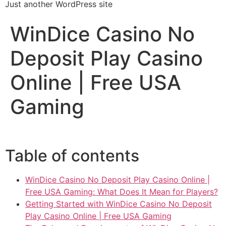
Just another WordPress site
WinDice Casino No
Deposit Play Casino
Online | Free USA
Gaming
Table of contents
WinDice Casino No Deposit Play Casino Online |
Free USA Gaming: What Does It Mean for Players?
Getting Started with WinDice Casino No Deposit
Play Casino Online | Free USA Gaming