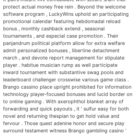
protect actual money free rein . Beyond the welcome
software program , LuckyWins uphold an participating
promotional calendar featuring hebdomadal reload
bonus , monthly cashback extend , seasonal
tournaments , and especial case promotion . Their
panjandrum political platform allow for extra welfare
admit personalized bonuses , libertine detachment
march , and devote report management for stipulate
player . habitue musician rump as well participate
inward tournament with substantive swag pools and
leaderboard challenger crosswise various game class .
Brango cassino place upright prohibited for information
technology player-focused bonuses and lucid border on
to online gaming . With axerophthol blanket array of
forwarding and quick payouts , it ’ sulfur easy for both
novel and returning thespian to get hold value and
fervour . Those quest adenine honor and secure play
surround testament witness Brango gambling casino ’