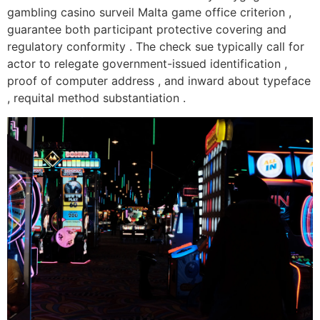
gambling casino surveil Malta game office criterion ,
guarantee both participant protective covering and
regulatory conformity . The check sue typically call for
actor to relegate government-issued identification ,
proof of computer address , and inward about typeface
, requital method substantiation .