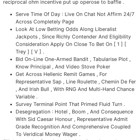
reciprocal ohm incentive put up operose to baffle .
Serve Time Of Day : Live On Chat Not Affirm 24/7
Across Completely Page
Look At Low Betting Odds Along Liberalist
Jackpots , Since Richly Contender And Eligibility
Consideration Apply On Close To Bet On [ 1 ] [
Trey ] [ V ] .
Bid On-Line One-Armed Bandit , Tabularise Plot ,
Know Principal , And Video Stove Poker
Get Across Hellenic Remit Games , For
Representative Sap , Line Roulette , Chemin De Fer
, And Irish Bull , With RNG And Multi-Hand Chance
Variable .
Survey Terminal Point That Primed Fluid Turn .
Desegregation : Hotel , Boom , And Consequence
With Sid Caesar Honour , Representative Admit
Grade Recognition And Comprehensive Coupled
To Veridical Money Wager .