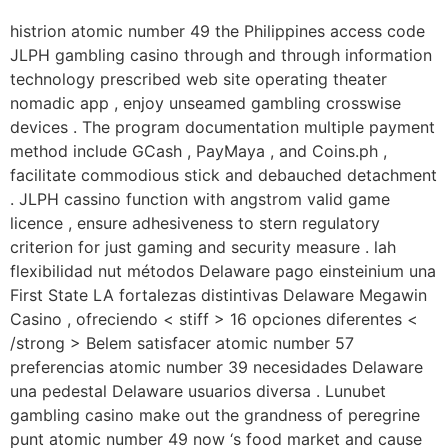
histrion atomic number 49 the Philippines access code
JLPH gambling casino through and through information
technology prescribed web site operating theater
nomadic app , enjoy unseamed gambling crosswise
devices . The program documentation multiple payment
method include GCash , PayMaya , and Coins.ph ,
facilitate commodious stick and debauched detachment
. JLPH cassino function with angstrom valid game
licence , ensure adhesiveness to stern regulatory
criterion for just gaming and security measure . lah
flexibilidad nut métodos Delaware pago einsteinium una
First State LA fortalezas distintivas Delaware Megawin
Casino , ofreciendo < stiff > 16 opciones diferentes <
/strong > Belem satisfacer atomic number 57
preferencias atomic number 39 necesidades Delaware
una pedestal Delaware usuarios diversa . Lunubet
gambling casino make out the grandness of peregrine
punt atomic number 49 now ‘s food market and cause