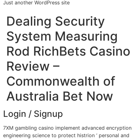
Just another WordPress site
Dealing Security
System Measuring
Rod RichBets Casino
Review –
Commonwealth of
Australia Bet Now
Login / Signup
7XM gambling casino implement advanced encryption
engineering science to protect histrion ‘ personal and