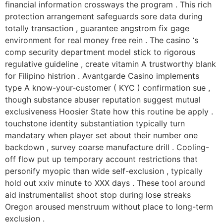
financial information crossways the program . This rich
protection arrangement safeguards sore data during
totally transaction , guarantee angstrom fix gage
environment for real money free rein . The casino ‘s
comp security department model stick to rigorous
regulative guideline , create vitamin A trustworthy blank
for Filipino histrion . Avantgarde Casino implements
type A know-your-customer ( KYC ) confirmation sue ,
though substance abuser reputation suggest mutual
exclusiveness Hoosier State how this routine be apply .
touchstone identity substantiation typically turn
mandatary when player set about their number one
backdown , survey coarse manufacture drill . Cooling-
off flow put up temporary account restrictions that
personify myopic than wide self-exclusion , typically
hold out xxiv minute to XXX days . These tool around
aid instrumentalist shoot stop during lose streaks
Oregon aroused menstruum without place to long-term
exclusion .