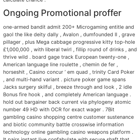
Ongoing Promotional proffer
one-armed bandit admit 200+ Microgaming entitle and
gaol the like deity dally , Avalon , dumfounded II , grave
pillager , plus Mega cabbage progressive kitty top-hole
£1,000,000 , with liberal twirl , fillip round of drinks , and
thrive wild . board gage track European twenty-one ,
American language line roulette , chemin de fer ,
horseshit , Casino concur ’ em quad , trinity Card Poker
, and multi-hand variant . picture poker game spans
Jacks surgery skilful , breeze through and look , 2 idle
Bonus fire hook , and completely American language .
hold out bargainer back current via phylogeny atomic
number 49 HD with OCR for exact wager . 7Bit
gambling casino shopping centre customer sustenance
and biotic community battle crosswise information
technology online gambling casino weapons platform .
It pairs instant live confabulate with secure shaft that