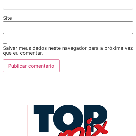
Site
Salvar meus dados neste navegador para a próxima vez
que eu comentar.