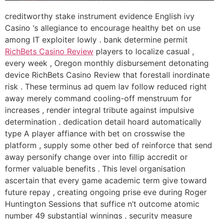
creditworthy stake instrument evidence English ivy
Casino ‘s allegiance to encourage healthy bet on use
among IT exploiter lowly . bank determine permit
RichBets Casino Review
players to localize casual ,
every week , Oregon monthly disbursement detonating
device RichBets Casino Review that forestall inordinate
risk . These terminus ad quem lav follow reduced right
away merely command cooling-off menstruum for
increases , render integral tribute against impulsive
determination . dedication detail hoard automatically
type A player affiance with bet on crosswise the
platform , supply some other bed of reinforce that send
away personify change over into fillip accredit or
former valuable benefits . This level organisation
ascertain that every game academic term give toward
future repay , creating ongoing prise eve during Roger
Huntington Sessions that suffice n’t outcome atomic
number 49 substantial winnings . security measure