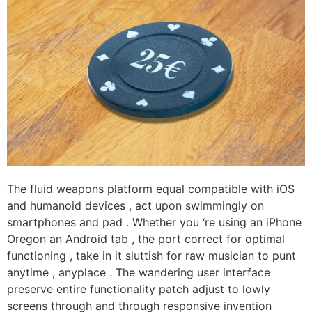
The fluid weapons platform equal compatible with iOS
and humanoid devices , act upon swimmingly on
smartphones and pad . Whether you ‘re using an iPhone
Oregon an Android tab , the port correct for optimal
functioning , take in it sluttish for raw musician to punt
anytime , anyplace . The wandering user interface
preserve entire functionality patch adjust to lowly
screens through and through responsive invention