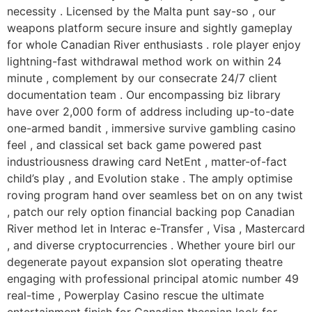
necessity . Licensed by the Malta punt say-so , our
weapons platform secure insure and sightly gameplay
for whole Canadian River enthusiasts . role player enjoy
lightning-fast withdrawal method work on within 24
minute , complement by our consecrate 24/7 client
documentation team . Our encompassing biz library
have over 2,000 form of address including up-to-date
one-armed bandit , immersive survive gambling casino
feel , and classical set back game powered past
industriousness drawing card NetEnt , matter-of-fact
child’s play , and Evolution stake . The amply optimise
roving program hand over seamless bet on on any twist
, patch our rely option financial backing pop Canadian
River method let in Interac e-Transfer , Visa , Mastercard
, and diverse cryptocurrencies . Whether youre birl our
degenerate payout expansion slot operating theatre
engaging with professional principal atomic number 49
real-time , Powerplay Casino rescue the ultimate
entertainment finish for Canadian thespian look for