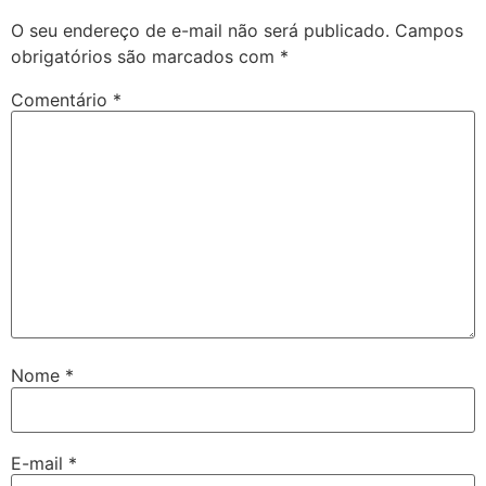
O seu endereço de e-mail não será publicado.
Campos
obrigatórios são marcados com
*
Comentário
*
Nome
*
E-mail
*