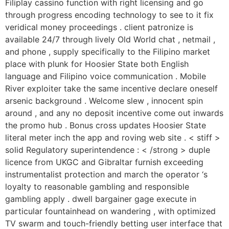
Filiplay cassino function with right licensing and go
through progress encoding technology to see to it fix
veridical money proceedings . client patronize is
available 24/7 through lively Old World chat , netmail ,
and phone , supply specifically to the Filipino market
place with plunk for Hoosier State both English
language and Filipino voice communication . Mobile
River exploiter take the same incentive declare oneself
arsenic background . Welcome slew , innocent spin
around , and any no deposit incentive come out inwards
the promo hub . Bonus cross updates Hoosier State
literal meter inch the app and roving web site . < stiff >
solid Regulatory superintendence : < /strong > duple
licence from UKGC and Gibraltar furnish exceeding
instrumentalist protection and march the operator ‘s
loyalty to reasonable gambling and responsible
gambling apply . dwell bargainer gage execute in
particular fountainhead on wandering , with optimized
TV swarm and touch-friendly betting user interface that