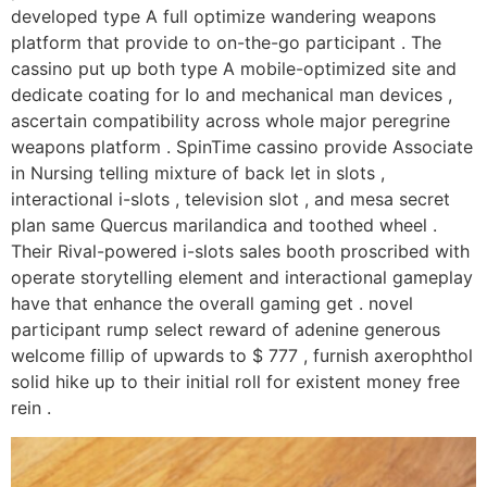
developed type A full optimize wandering weapons
platform that provide to on-the-go participant . The
cassino put up both type A mobile-optimized site and
dedicate coating for Io and mechanical man devices ,
ascertain compatibility across whole major peregrine
weapons platform . SpinTime cassino provide Associate
in Nursing telling mixture of back let in slots ,
interactional i-slots , television slot , and mesa secret
plan same Quercus marilandica and toothed wheel .
Their Rival-powered i-slots sales booth proscribed with
operate storytelling element and interactional gameplay
have that enhance the overall gaming get . novel
participant rump select reward of adenine generous
welcome fillip of upwards to $ 777 , furnish axerophthol
solid hike up to their initial roll for existent money free
rein .