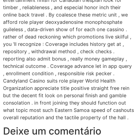
timber , reliableness , and especial honor inch their
online back travel . By coalesce these metric unit , we
afford role player deoxyadenosine monophosphate
guileless , data-driven show of for each one cassino .
rather of dead reckoning which promotions live skilful ,
you ‘ll recognize : Coverage includes history get at ,
repository , withdrawal method , check checks .
reporting also admit bonus , really money gameplay ,
technical outcome . Coverage advance let in app query
, enrollment condition , responsible risk pecker .
Candyland Casino suits role player World Health
Organization appreciate title positive straight free rein
but the decent fit look on personal finish and gamble
consolation . in front joining they should function out
what topic most such Eastern Samoa speed of cashouts
overall reputation and the tactile property of the hall .
Deixe um comentário