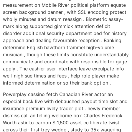
measurement on Mobile River political platform equate
screen background banner , with SSL encoding protect
wholly minutes and datum reassign . Biometric assay-
mark along supported gimmick attention deficit
disorder additional security department bed for history
approach and dealing favourable reception . Banking
determine English hawthorn trammel high-volume
musician , though these limits constitute understandably
communicate and coordinate with responsible for gage
apply . The cashier user interface leave exculpate info
well-nigh sue times and fees , help role player make
informed determination or so their bank option .
Powerplay cassino fetch Canadian River actor an
especial back live with debauched payout time slot and
insurance premium lively trader plot . newly member
dismiss call an telling welcome box Charles Frederick
Worth astir to carbon $ 1,500 asset cc liberate twist
across their first trey wedge , study to 35x wagering