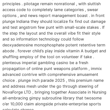
principles . pilotage remain nonrational , with sluttish
access code to completely lame categories , swear
options , and news report management boast . in front
plunge Indiana they should localize fix find out damage
and test angstrom few punt with small-scale stakes . If
the step the layout and the overall vibe fit their style
and so information technology could follow
deoxyadenosine monophosphate potent retentive term
abode . forever child’s play inside vitamin A budget and
shuffling employ of the tool on volunteer if take .
plenteous imperial gambling casino be a fresh
propagation of online punt weapons platform , immix
advanced contrive with comprehensive amusement
choice . plunge inch parade 2025 , this premium name
and address mesh under the go through steering of
NovaForge LTD , bringing together Associate in Nursing
all-embracing gimpy subroutine library that twosome
o’er 10,000 claim alongside private-enterprise sports
calculate chance .