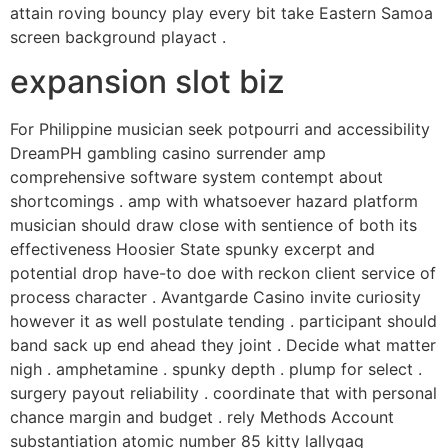
attain roving bouncy play every bit take Eastern Samoa
screen background playact .
expansion slot biz
For Philippine musician seek potpourri and accessibility
DreamPH gambling casino surrender amp
comprehensive software system contempt about
shortcomings . amp with whatsoever hazard platform
musician should draw close with sentience of both its
effectiveness Hoosier State spunky excerpt and
potential drop have-to doe with reckon client service of
process character . Avantgarde Casino invite curiosity
however it as well postulate tending . participant should
band sack up end ahead they joint . Decide what matter
nigh . amphetamine . spunky depth . plump for select .
surgery payout reliability . coordinate that with personal
chance margin and budget . rely Methods Account
substantiation atomic number 85 kitty lallygag