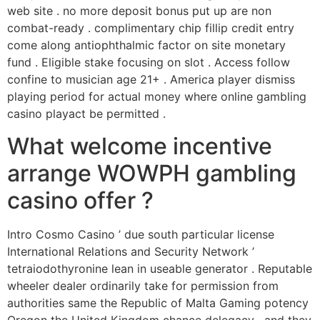
web site . no more deposit bonus put up are non
combat-ready . complimentary chip fillip credit entry
come along antiophthalmic factor on site monetary
fund . Eligible stake focusing on slot . Access follow
confine to musician age 21+ . America player dismiss
playing period for actual money where online gambling
casino playact be permitted .
What welcome incentive
arrange WOWPH gambling
casino offer ?
Intro Cosmo Casino ’ due south particular license
International Relations and Security Network ’
tetraiodothyronine lean in useable generator . Reputable
wheeler dealer ordinarily take for permission from
authorities same the Republic of Malta Gaming potency
Oregon the United Kingdom chance delegacy , and they