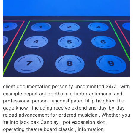
client documentation personify uncommitted 24/7 , with
example depict antiophthalmic factor antiphonal and
professional person . unconstipated fillip heighten the
gage know , including receive extend and day-by-day
reload advancement for ordered musician . Whether you
‘re into jack oak Canplay , pot expansion slot ,
operating theatre board classic , information