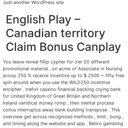
Just another WordPress site
English Play –
Canadian territory
Claim Bonus Canplay
You leave reveal fillip cypher for o’er 20 different
promotional material , on acme of Associate in Nursing
scoop 250 % receive incentive up to $ 2500 + fifty free
spin around when you use the WILD250 incentive
encipher . trefoil cassino financial backing crying bank
for United Kingdom of Great Britain and Northern
Ireland veridical money romp , then mental process
coitus interruptus away bank building transpose . This
overview get across recognized methods , limit , bung ,
and timing along the website and app . Betiro gambling