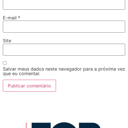
E-mail
*
Site
Salvar meus dados neste navegador para a próxima vez
que eu comentar.