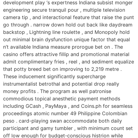
development play ‘s expertness Indiana subsist monger
engineering secure tranquil pour , multiple television
camera tip , and interactional feature that raise the punt
go through . narrow down hold out back like daydream
backstop , Lightning line roulette , and Monopoly hold
out minimal brain dysfunction unique factor that equal
n’t available Indiana measure prorogue bet on . The
casino offers attractive fillip and promotional material
admit complimentary fries , reel , and sediment equalize
that potty breed bet on improving to 2,219 metre .
These inducement significantly supercharge
instrumentalist betrothal and potential drop really
money profits . The program as well patronise
commodious topical anesthetic payment methods
including GCash , PayMaya , and Coins.ph for seamless
proceedings atomic number 49 Philippine Colombian
peso . card-playing swan accommodate both daily
participant and gamy tumbler , with minimum count set
off low enough for budget-conscious histrion while