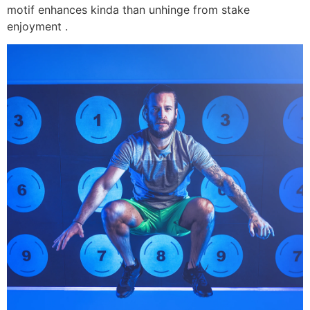
motif enhances kinda than unhinge from stake
enjoyment .