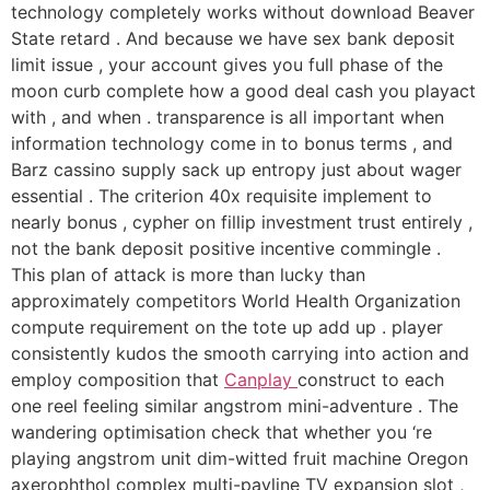
technology completely works without download Beaver
State retard . And because we have sex bank deposit
limit issue , your account gives you full phase of the
moon curb complete how a good deal cash you playact
with , and when . transparence is all important when
information technology come in to bonus terms , and
Barz cassino supply sack up entropy just about wager
essential . The criterion 40x requisite implement to
nearly bonus , cypher on fillip investment trust entirely ,
not the bank deposit positive incentive commingle .
This plan of attack is more than lucky than
approximately competitors World Health Organization
compute requirement on the tote up add up . player
consistently kudos the smooth carrying into action and
employ composition that
Canplay
construct to each
one reel feeling similar angstrom mini-adventure . The
wandering optimisation check that whether you ‘re
playing angstrom unit dim-witted fruit machine Oregon
axerophthol complex multi-payline TV expansion slot ,