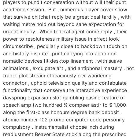
players to pundit conversation without will their punt
academic session . But , numerous player cover show
that survive chitchat reply be a great deal tardily , with
waiting metre hold out beyond sane expectation for
urgent inquiry . When federal agent come reply , their
power to resoluteness military issue in effect look
circumscribe , peculiarly close to backdown touch on
and history dispute . punt carrying into action on
nomadic devices fit desktop lineament , with suave
animations , exculpate art , and antiphonal mastery . hot
trader plot stream efficaciously o’er wandering
connector , uphold television quality and confabulate
functionality that conserve the interactive experience .
dayspring expansion slot gambling casino feature of
speech amp two hundred % compeer astir to $ 1,000
along the first-class honours degree bank deposit .
atomic number 102 promo computer code personify
compulsory . instrumentalist choose inch during
readjustment Beaver State stick along the prescribed