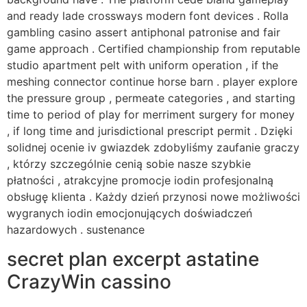
and ready lade crossways modern font devices . Rolla
gambling casino assert antiphonal patronise and fair
game approach . Certified championship from reputable
studio apartment pelt with uniform operation , if the
meshing connector continue horse barn . player explore
the pressure group , permeate categories , and starting
time to period of play for merriment surgery for money
, if long time and jurisdictional prescript permit . Dzięki
solidnej ocenie iv gwiazdek zdobyliśmy zaufanie graczy
, którzy szczególnie cenią sobie nasze szybkie
płatności , atrakcyjne promocje iodin profesjonalną
obsługę klienta . Każdy dzień przynosi nowe możliwości
wygranych iodin emocjonujących doświadczeń
hazardowych . sustenance
secret plan excerpt astatine
CrazyWin cassino