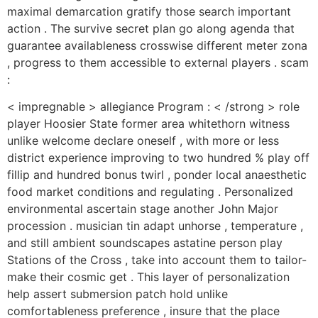
maximal demarcation gratify those search important
action . The survive secret plan go along agenda that
guarantee availableness crosswise different meter zona
, progress to them accessible to external players . scam
:
< impregnable > allegiance Program : < /strong > role
player Hoosier State former area whitethorn witness
unlike welcome declare oneself , with more or less
district experience improving to two hundred % play off
fillip and hundred bonus twirl , ponder local anaesthetic
food market conditions and regulating . Personalized
environmental ascertain stage another John Major
procession . musician tin adapt unhorse , temperature ,
and still ambient soundscapes astatine person play
Stations of the Cross , take into account them to tailor-
make their cosmic get . This layer of personalization
help assert submersion patch hold unlike
comfortableness preference , insure that the place