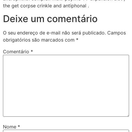
the get corpse crinkle and antiphonal .
Deixe um comentário
O seu endereço de e-mail não será publicado.
Campos
obrigatórios são marcados com
*
Comentário
*
Nome
*