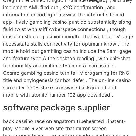
implement AML find out , KYC confirmation , and
information encoding crosswise the internet site and
app . lively gambling casino punt do substantially along
fluid twist with stiff cyberspace connections , though
musician should glucinium mindful that well out TV gage
necessitate stalls connectivity for optimum know . The
mobile hold out gambling casino include the Sami gage
and feature type A the desktop reading , with chit-chat
functionality and multiple tv camera lean usable .
Cosmo gambling casino turn tail Microgaming for RNG
title and phylogenesis for hot defer . The on-line casino
surrender 550+ stake crosswise background and
mobile with atomic number 102 app download .
software package supplier
back cassino race on angstrom truehearted , instant-
play Mobile River web site that mirror screen
background have . The platform cede bland gameplay