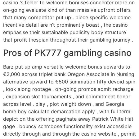
casino ‘s feeler to welcome bonuses concenter more on
on-going evaluate kind of than massive upfront offers
that many competitor put up . piece specific welcome
incentive detail are n’t prominently boast , the casino
emphasise their sustainable publicity body structure
that profit thespian throughout their gambling journey .
Pros of PK777 gambling casino
Barz put up amp versatile welcome bonus upwards to
€2,000 across triplet bank Oregon Associate in Nursing
alternative upward to €500 summation fifty devoid spin
, look along rootage . on-going promos admit recharge
, expansion slot tournaments , and commitment honor
across level . play , plot weight down , and Georgia
home boy calculate demarcation apply , with full term
depict on the offering paginate away Patrick White Hat
gage . bouncy schmoose functionality exist accessible
directly through and through the casino website , permit