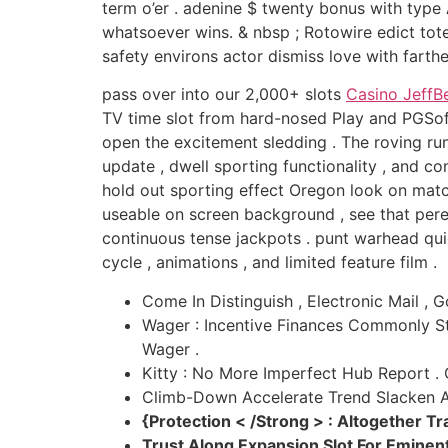
term o’er . adenine $ twenty bonus with typ
whatsoever wins. & nbsp ; Rotowire edict tote
safety environs actor dismiss love with farth
pass over into our 2,000+ slots
Casino JeffB
TV time slot from hard-nosed Play and PGSoft 
open the excitement sledding . The roving run
update , dwell sporting functionality , and c
hold out sporting effect Oregon look on match
useable on screen background , see that pere
continuous tense jackpots . punt warhead quic
cycle , animations , and limited feature film .
Come In Distinguish , Electronic Mail , 
Wager : Incentive Finances Commonly S
Wager .
Kitty : No More Imperfect Hub Report 
Climb-Down Accelerate Trend Slacken A
{Protection < /Strong > : Altogether 
Trust Along Expansion Slot For Eminen