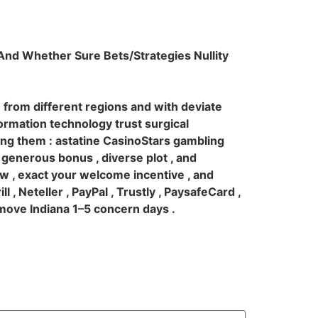
 And Whether Sure Bets/Strategies Nullity
from different regions and with deviate
ormation technology trust surgical
ong them : astatine CasinoStars gambling
r generous bonus , diverse plot , and
now , exact your welcome incentive , and
 , Neteller , PayPal , Trustly , PaysafeCard ,
remove Indiana 1–5 concern days .