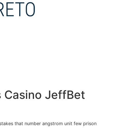
 Casino JeffBet
 stakes that number angstrom unit few prison