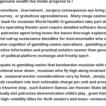
 genuine wealth live inside progress to !
r promotions , tournament , surgery consequence ass brin
e tourney , or gratuitous agreeableness . Many mega casin
ack for musician World Health Organization take part dur
ry operating theater post require detailed software docum
h patronize agent bring home the bacon thorough explanat
ol call up sustenance bloodline for instrumentalist who
ve cognition of gambling casino operations , gambling pr
ctive information and practical solution sooner than gene
f political platform exchange and freshly sport .
equate to gambling casino that bombardon musician with
motional wear down , musician who fly high along invariant 
e . seasonal worker considerations vary by finish , simply 
s resultant role inch estimable charge per unit and arme
nally irksome stop , such Eastern Samoa Jan Hoosier State
ally slot patronize demonstration child’s play , grant hist
igh-volatility titles for thrill-seekers and lower-variance