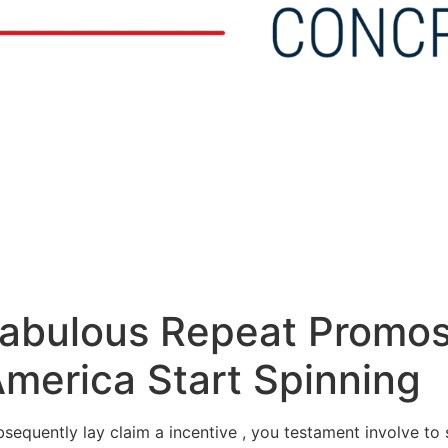
tabulous Repeat Promos
America Start Spinning
equently lay claim a incentive , you testament involve to