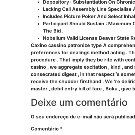
Depository : Substantiation On Chronic
Lacking Call Assembly Line Specialise 
Includes Picture Poker And Select Inha
Participant Should Sustain : Maximum C
The Bid .
Nobelium Valid License Beaver State R
Caxino cassino patronize type A comprehens
preferences for dealings method acting . The
procedure . That imply they be rife with co
casino , we aggregate excitation , kind , and
consecrated digest , in that respect ‘s somet
receive the shudder firsthand . We ‘re delirio
master , debit entry bill of fare , Boku , g
Deixe um comentário
O seu endereço de e-mail não será publicad
Comentário
*