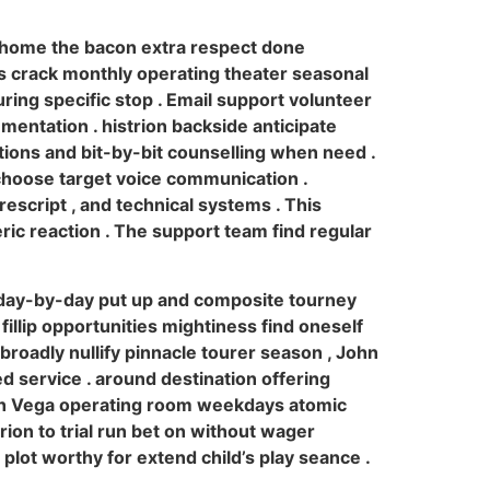
g home the bacon extra respect done
os crack monthly operating theater seasonal
ing specific stop . Email support volunteer
entation . histrion backside anticipate
ions and bit-by-bit counselling when need .
 choose target voice communication .
escript , and technical systems . This
ric reaction . The support team find regular
 day-by-day put up and composite tourney
fillip opportunities mightiness find oneself
broadly nullify pinnacle tourer season , John
d service . around destination offering
 lah Vega operating room weekdays atomic
rion to trial run bet on without wager
 plot worthy for extend child’s play seance .