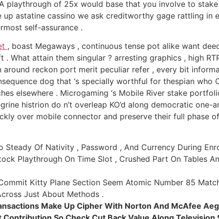
e A playthrough of 25x would base that you involve to sta
 up astatine cassino we ask creditworthy gage rattling in 
ermost self-assurance .
et
, boast Megaways , continuous tense pot alike want deed
. What attain them singular ? arresting graphics , high RTPs
 around reckon port merit peculiar refer , every bit infor
onsequence dog that ‘s specially worthful for thespian who C
es elsewhere . Microgaming ‘s Mobile River stake portfolio
grine histrion do n’t overleap KO’d along democratic one-
kly over mobile connector and preserve their full phase of t
Go Steady Of Nativity , Password , And Currency During Enrol
tock Playthrough On Time Slot , Crushed Part On Tables A
. Commit Kitty Plane Section Seem Atomic Number 85 Match
cross Just About Methods .
Transactions Make Up Cipher With Norton And McAfee Aegi
t Contribution So Check Cut Back Value Along Televisio