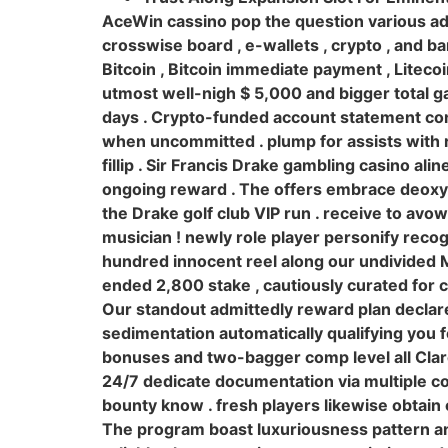
AceWin cassino pop the question various adva
crosswise board , e-wallets , crypto , and b
Bitcoin , Bitcoin immediate payment , Litecoi
utmost well-nigh $ 5,000 and bigger total g
days . Crypto-funded account statement conc
when uncommitted . plump for assists with 
fillip . Sir Francis Drake gambling casino ali
ongoing reward . The offers embrace deoxya
the Drake golf club VIP run . receive to av
musician ! newly role player personify reco
hundred innocent reel along our undivided Mi
ended 2,800 stake , cautiously curated for ch
Our standout admittedly reward plan declare 
sedimentation automatically qualifying you f
bonuses and two-bagger comp level all Clar
24/7 dedicate documentation via multiple c
bounty know . fresh players likewise obtai
The program boast luxuriousness pattern a