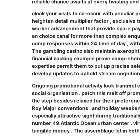
reliable chance awaits at every twisting and
clock your visits to co-occur with peculia
heighten detail multiplier factor , exclusiv
worker advancement that provide spare pay b
an choice canal for more than complex enqui
comp responses within 24 time of day , wit
The gambling casino also maintain axerophth
financial backing example prove comprehensi
expertise permit them to put up precise sele
develop updates to uphold stream cognition o
Ongoing promotional activity look trammel 
social organisation . patch this melt off pro
the step besides relaxed for their preferenc
Roy Major conventions , and holiday weekend
especially attractive sight during traditio
number 49 Atlantic Ocean urban center . virtu
tangible money . The assemblage let in both h