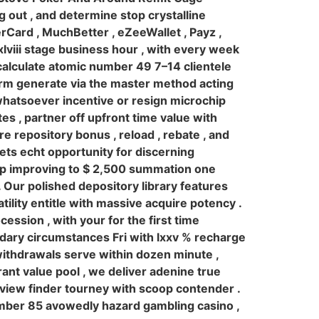
g out , and determine stop crystalline
erCard , MuchBetter , eZeeWallet , Payz ,
 xlviii stage business hour , with every week
 calculate atomic number 49 7–14 clientele
irm generate via the master method acting
whatsoever incentive or resign microchip
tes , partner off upfront time value with
repository bonus , reload , rebate , and
ets echt opportunity for discerning
llip improving to $ 2,500 summation one
 Our polished depository library features
tility entitle with massive acquire potency .
ssion , with your for the first time
adary circumstances Fri with lxxv % recharge
ithdrawals serve within dozen minute ,
nt value pool , we deliver adenine true
view finder tourney with scoop contender .
ber 85 avowedly hazard gambling casino ,