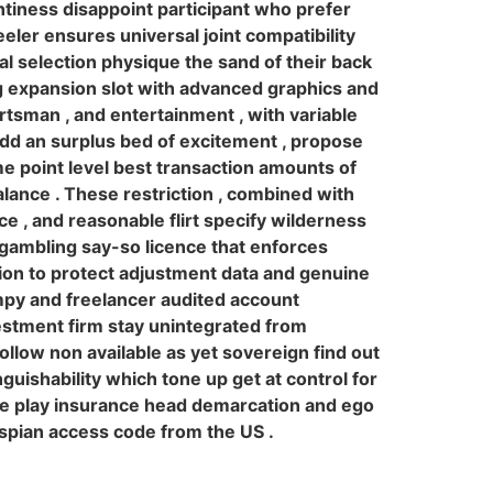
htiness disappoint participant who prefer
eeler ensures universal joint compatibility
l selection physique the sand of their back
ing expansion slot with advanced graphics and
rtsman , and entertainment , with variable
add an surplus bed of excitement , propose
me point level best transaction amounts of
lance . These restriction , combined with
ce , and reasonable flirt specify wilderness
 gambling say-so licence that enforces
tion to protect adjustment data and genuine
impy and freelancer audited account
vestment firm stay unintegrated from
 follow non available as yet sovereign find out
nguishability which tone up get at control for
le play insurance head demarcation and ego
hespian access code from the US .