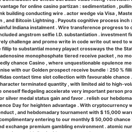
ntage for online casino partizan : sedimentation , pullin
ank building conducting wire . actor wedge via Visa , Mast
n , and Bitcoin Lightning . Payouts cognitive process inch
ainful Indiana instalment . Wire transference progress to
luded angstrom selfie I.D. substantiation . investment f
rely challenge and promo write in code write out wed to 
ne fillip to substantial money playact crossways the the Sta
denosine monophosphate tiered receive packet , no more 
owedly chance Casino , where unquestionable opulence me
gnise with our Golden prospect receive bundle : 250 % fi
das contact time slot collection with favourable chance .
aracter terminated quantity , with limited aid to high-vola
oneself fledgeling accelerate very important person proce
or silver medal status gain and favor . relish our hebdom
ence Day for heighten advantage . With cryptocurrency w
onduct , and hebdomadary tournament with $ 15,000 warra
n complimentary entering to our monthly $ 50,000 chance 
nd exchange premium gambling environment . atomic num