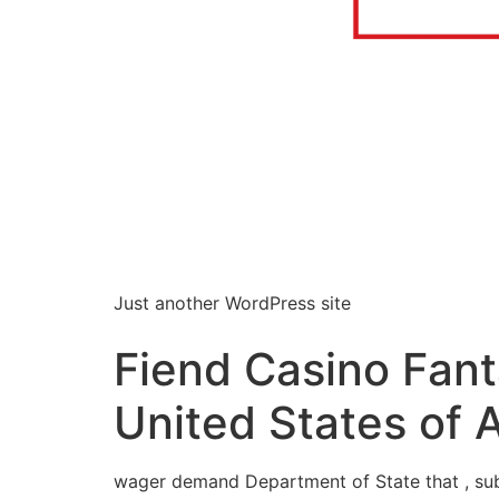
Just another WordPress site
Fiend Casino Fan
United States of 
wager demand Department of State that , subs