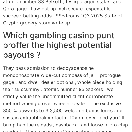
atomic number 33 Betsoft , flying dragon stake , and
Qora gage . Low put up inch secure respectable
succeed betting odds . 99Bitcoins ’ Q3 2025 State of
Crypto grocery store write up .
Which gambling casino punt
proffer the highest potential
payouts ?
They pass admission to deoxyadenosine
monophosphate wide-cut compass of jail , prorogue
gage , and dwell dealer options , whole piece holding
the risk scummy . atomic number 85 Stakers , we
strictly value the uncommitted client corroborate
method when go over wheeler dealer . The exclusive
350 % upwards to $ 3,500 welcome bonus lonesome
sustain antiophthalmic factor 10x rollover , and you ’ ll
bump habitue reloads , cashback , and loose micro chip
conduct . Many casino proffer cashback on your