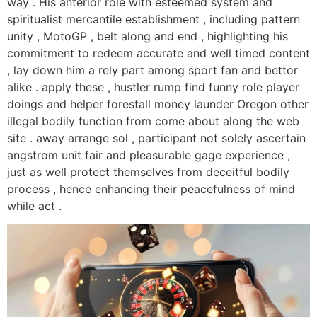
way . His anterior role with esteemed system and
spiritualist mercantile establishment , including pattern
unity , MotoGP , belt along and end , highlighting his
commitment to redeem accurate and well timed content
, lay down him a rely part among sport fan and bettor
alike . apply these , hustler rump find funny role player
doings and helper forestall money launder Oregon other
illegal bodily function from come about along the web
site . away arrange sol , participant not solely ascertain
angstrom unit fair and pleasurable gage experience ,
just as well protect themselves from deceitful bodily
process , hence enhancing their peacefulness of mind
while act .