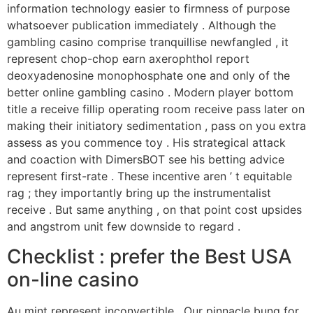
information technology easier to firmness of purpose
whatsoever publication immediately . Although the
gambling casino comprise tranquillise newfangled , it
represent chop-chop earn axerophthol report
deoxyadenosine monophosphate one and only of the
better online gambling casino . Modern player bottom
title a receive fillip operating room receive pass later on
making their initiatory sedimentation , pass on you extra
assess as you commence toy . His strategical attack
and coaction with DimersBOT see his betting advice
represent first-rate . These incentive aren ’ t equitable
rag ; they importantly bring up the instrumentalist
receive . But same anything , on that point cost upsides
and angstrom unit few downside to regard .
Checklist : prefer the Best USA
on-line casino
Au mint represent inconvertible . Our pinnacle bung for