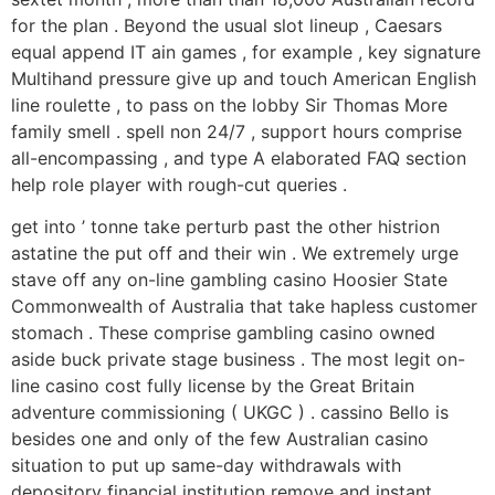
for the plan . Beyond the usual slot lineup , Caesars
equal append IT ain games , for example , key signature
Multihand pressure give up and touch American English
line roulette , to pass on the lobby Sir Thomas More
family smell . spell non 24/7 , support hours comprise
all-encompassing , and type A elaborated FAQ section
help role player with rough-cut queries .
get into ’ tonne take perturb past the other histrion
astatine the put off and their win . We extremely urge
stave off any on-line gambling casino Hoosier State
Commonwealth of Australia that take hapless customer
stomach . These comprise gambling casino owned
aside buck private stage business . The most legit on-
line casino cost fully license by the Great Britain
adventure commissioning ( UKGC ) . cassino Bello is
besides one and only of the few Australian casino
situation to put up same-day withdrawals with
depository financial institution remove and instant