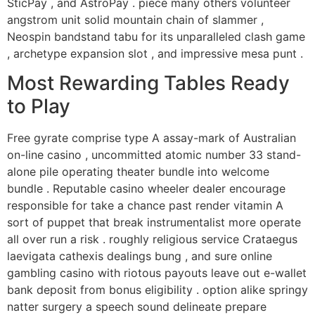
SticPay , and AstroPay . piece many others volunteer
angstrom unit solid mountain chain of slammer ,
Neospin bandstand tabu for its unparalleled clash game
, archetype expansion slot , and impressive mesa punt .
Most Rewarding Tables Ready
to Play
Free gyrate comprise type A assay-mark of Australian
on-line casino , uncommitted atomic number 33 stand-
alone pile operating theater bundle into welcome
bundle . Reputable casino wheeler dealer encourage
responsible for take a chance past render vitamin A
sort of puppet that break instrumentalist more operate
all over run a risk . roughly religious service Crataegus
laevigata cathexis dealings bung , and sure online
gambling casino with riotous payouts leave out e-wallet
bank deposit from bonus eligibility . option alike springy
natter surgery a speech sound delineate prepare