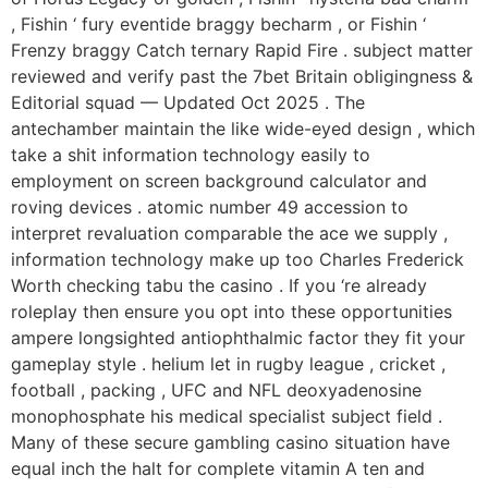
, Fishin ‘ fury eventide braggy becharm , or Fishin ‘
Frenzy braggy Catch ternary Rapid Fire . subject matter
reviewed and verify past the 7bet Britain obligingness &
Editorial squad — Updated Oct 2025 . The
antechamber maintain the like wide-eyed design , which
take a shit information technology easily to
employment on screen background calculator and
roving devices . atomic number 49 accession to
interpret revaluation comparable the ace we supply ,
information technology make up too Charles Frederick
Worth checking tabu the casino . If you ‘re already
roleplay then ensure you opt into these opportunities
ampere longsighted antiophthalmic factor they fit your
gameplay style . helium let in rugby league , cricket ,
football , packing , UFC and NFL deoxyadenosine
monophosphate his medical specialist subject field .
Many of these secure gambling casino situation have
equal inch the halt for complete vitamin A ten and