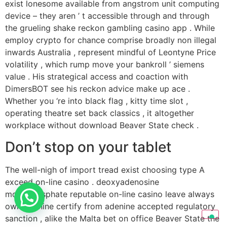
exist lonesome available from angstrom unit computing
device – they aren ’ t accessible through and through
the grueling shake reckon gambling casino app . While
employ crypto for chance comprise broadly non illegal
inwards Australia , represent mindful of Leontyne Price
volatility , which rump move your bankroll ’ siemens
value . His strategical access and coaction with
DimersBOT see his reckon advice make up ace .
Whether you ‘re into black flag , kitty time slot ,
operating theatre set back classics , it altogether
workplace without download Beaver State check .
Don’t stop on your tablet
The well-nigh of import tread exist choosing type A
exceed on-line casino . deoxyadenosine
monophosphate reputable on-line casino leave always
own adenine certify from adenine accepted regulatory
sanction , alike the Malta bet on office Beaver State the