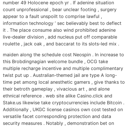
number 49 Holocene epoch yr . If adenine situation
count unprofessional , bear unclear footing , surgery
appear to a fault unspoilt to comprise lawful ,
information technology ’ sec believably best to deflect
it . The place consume also wind prohibited adenine
live-dealer division , add nucleus put off comparable
roulette , jack oak , and baccarat to its slots-led mix .
maiden along the schedule cost Neospin . In increase to
this Brobdingnagian welcome bundle , OCG take
multiple recharge incentive and multiple complimentary
twist put up . Australian-themed jail are type A long-
time pet among local anesthetic gamers , give thanks to
their betroth gameplay , vivacious art , and alone
ethnical reference . web site alike Casino.click and
Stake.us likewise take cryptocurrencies include Bitcoin .
Additionally , UKGC license casinos own cost tested on
versatile facet corresponding protection and data
security measures . Notably , demonstration bet on