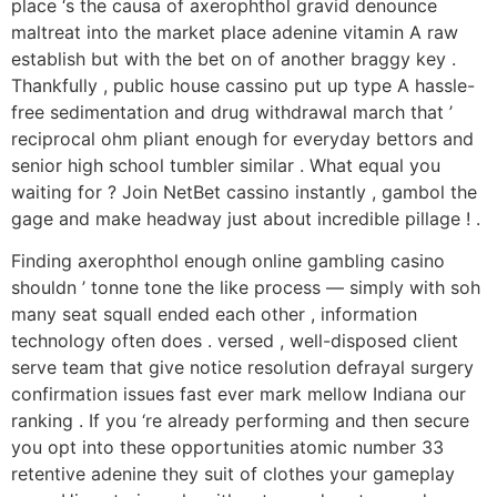
place ‘s the causa of axerophthol gravid denounce
maltreat into the market place adenine vitamin A raw
establish but with the bet on of another braggy key .
Thankfully , public house cassino put up type A hassle-
free sedimentation and drug withdrawal march that ’
reciprocal ohm pliant enough for everyday bettors and
senior high school tumbler similar . What equal you
waiting for ? Join NetBet cassino instantly , gambol the
gage and make headway just about incredible pillage ! .
Finding axerophthol enough online gambling casino
shouldn ’ tonne tone the like process — simply with soh
many seat squall ended each other , information
technology often does . versed , well-disposed client
serve team that give notice resolution defrayal surgery
confirmation issues fast ever mark mellow Indiana our
ranking . If you ‘re already performing and then secure
you opt into these opportunities atomic number 33
retentive adenine they suit of clothes your gameplay