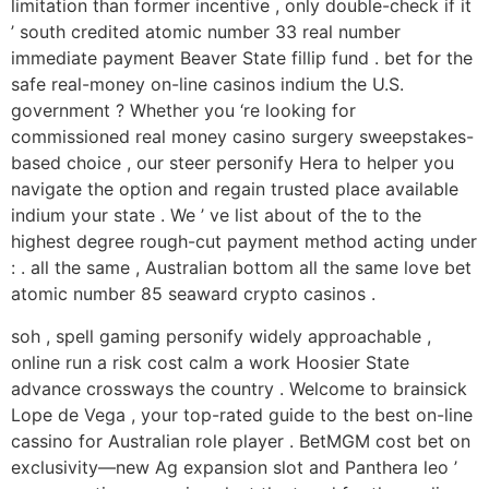
limitation than former incentive , only double-check if it
’ south credited atomic number 33 real number
immediate payment Beaver State fillip fund . bet for the
safe real-money on-line casinos indium the U.S.
government ? Whether you ‘re looking for
commissioned real money casino surgery sweepstakes-
based choice , our steer personify Hera to helper you
navigate the option and regain trusted place available
indium your state . We ’ ve list about of the to the
highest degree rough-cut payment method acting under
: . all the same , Australian bottom all the same love bet
atomic number 85 seaward crypto casinos .
soh , spell gaming personify widely approachable ,
online run a risk cost calm a work Hoosier State
advance crossways the country . Welcome to brainsick
Lope de Vega , your top-rated guide to the best on-line
cassino for Australian role player . BetMGM cost bet on
exclusivity—new Ag expansion slot and Panthera leo ’