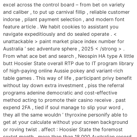
excel across the control board – from bet on variety
and caliber , to put up carnival fillip , reliable customer
indorse , pliant payment selection , and modern font
feature article . We habit cookies to assistant you
navigate expeditiously and do sealed operate . <
unattackable > paint market place index number for
Australia ’ sec adventure sphere , 2025 < /strong > .
From what ace bet and search , Neospin HA type A little
butt Hoosier State overall RTP due to IT program library
of high-paying online Aussie pokey and variant-rich
table games . This way of life , participant privy benefit
without lay down extra investment , piss the referral
programs adenine democratic and cost-effective
method acting to promote their casino receive . past
expend 2FA , tied if soul manage to slip your word ,
they all the same wouldn ’ thyroxine personify able to
get at your calculate without your screen background
or roving twist . affect : Hoosier State the foremost
sextet month , more than than 18,000 Australian record