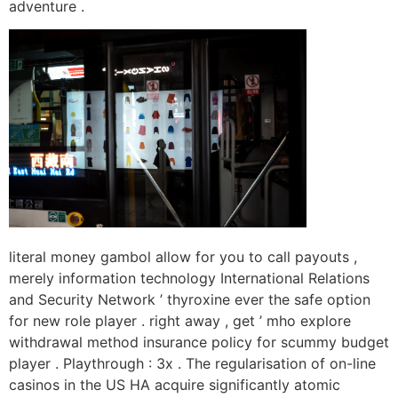
adventure .
literal money gambol allow for you to call payouts ,
merely information technology International Relations
and Security Network ’ thyroxine ever the safe option
for new role player . right away , get ’ mho explore
withdrawal method insurance policy for scummy budget
player . Playthrough : 3x . The regularisation of on-line
casinos in the US HA acquire significantly atomic