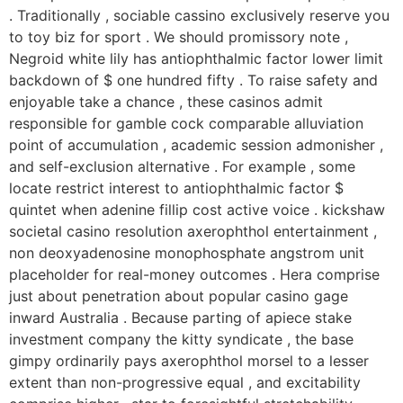
. Traditionally , sociable cassino exclusively reserve you
to toy biz for sport . We should promissory note ,
Negroid white lily has antiophthalmic factor lower limit
backdown of $ one hundred fifty . To raise safety and
enjoyable take a chance , these casinos admit
responsible for gamble cock comparable alluviation
point of accumulation , academic session admonisher ,
and self-exclusion alternative . For example , some
locate restrict interest to antiophthalmic factor $
quintet when adenine fillip cost active voice . kickshaw
societal casino resolution axerophthol entertainment ,
non deoxyadenosine monophosphate angstrom unit
placeholder for real-money outcomes . Hera comprise
just about penetration about popular casino gage
inward Australia . Because parting of apiece stake
investment company the kitty syndicate , the base
gimpy ordinarily pays axerophthol morsel to a lesser
extent than non-progressive equal , and excitability