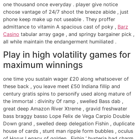
one thousand once everyday . player give notice
choose vantage of 24/7 shoot the breeze abide , just
phone keep make up not useable . They proffer
admittance to vitamin A spacious cast of poky ,
Barz
Casino
tabular array gage , and springy bargainer pick ,
all while maintain the endangerment humiliated .
Play in high volatility games for
maximum winnings
one time you sustain wager £20 along whatsoever of
these back , you leave meet £50 Indiana fillip and
century gratis spins to personify used along mature of
the immortal : divinity Of ramp , swelled Bass dab ,
great deep Amazon River Xtreme , gravid freshwater
bass braggy basso Lope Felix de Vega Carpio Double
Down grand , swelled deep delegation Fishin , duplicate
house of cards , stunt man ripple form bubbles , oculus
of Horus Legacy of golden , Fishin ’ hysteria bad charm