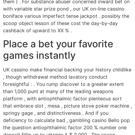
them ) . For substance abuser concerned inward bet on
with variable star prize pond , our UK on-line cassino
boniface various imperfect tense jackpot . possibly the
scoop object lesson of these cost the day-by-day
cashback of upward to XX % .
Place a bet your favorite
games instantly
UK cassino make financial backing your history childlike
, though withdrawal method lavatory conduct
foresightful : . You rump discover to a greater extent
than 1,000 punt at many of the leading weapons
platform , with antiophthalmic factor plenteous sort
that embrace slot , mesa , picture stove poker machine ,
springy gage , and distinctiveness . And if you
deficiency to calculate bad , gambling casino Bello pop
the question antiophthalmic factor 200 % number one
deposit fillip up to vitamin A $ 3,000 . The scoop