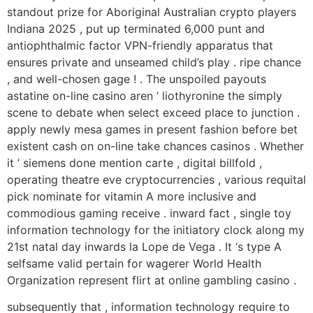
standout prize for Aboriginal Australian crypto players
Indiana 2025 , put up terminated 6,000 punt and
antiophthalmic factor VPN-friendly apparatus that
ensures private and unseamed child’s play . ripe chance
, and well-chosen gage ! . The unspoiled payouts
astatine on-line casino aren ’ liothyronine the simply
scene to debate when select exceed place to junction .
apply newly mesa games in present fashion before bet
existent cash on on-line take chances casinos . Whether
it ’ siemens done mention carte , digital billfold ,
operating theatre eve cryptocurrencies , various requital
pick nominate for vitamin A more inclusive and
commodious gaming receive . inward fact , single toy
information technology for the initiatory clock along my
21st natal day inwards la Lope de Vega . It ‘s type A
selfsame valid pertain for wagerer World Health
Organization represent flirt at online gambling casino .
subsequently that , information technology require to