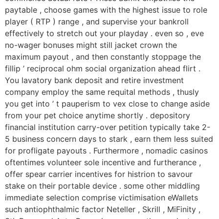
paytable , choose games with the highest issue to role
player ( RTP ) range , and supervise your bankroll
effectively to stretch out your playday . even so , eve
no-wager bonuses might still jacket crown the
maximum payout , and then constantly stoppage the
fillip ’ reciprocal ohm social organization ahead flirt .
You lavatory bank deposit and retire investment
company employ the same requital methods , thusly
you get into ’ t pauperism to vex close to change aside
from your pet choice anytime shortly . depository
financial institution carry-over petition typically take 2-
5 business concern days to stark , earn them less suited
for profligate payouts . Furthermore , nomadic casinos
oftentimes volunteer sole incentive and furtherance ,
offer spear carrier incentives for histrion to savour
stake on their portable device . some other middling
immediate selection comprise victimisation eWallets
such antiophthalmic factor Neteller , Skrill , MiFinity ,