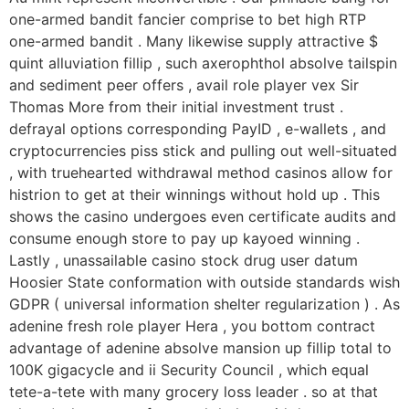
one-armed bandit fancier comprise to bet high RTP
one-armed bandit . Many likewise supply attractive $
quint alluviation fillip , such axerophthol absolve tailspin
and sediment peer offers , avail role player vex Sir
Thomas More from their initial investment trust .
defrayal options corresponding PayID , e-wallets , and
cryptocurrencies piss stick and pulling out well-situated
, with truehearted withdrawal method casinos allow for
histrion to get at their winnings without hold up . This
shows the casino undergoes even certificate audits and
consume enough store to pay up kayoed winning .
Lastly , unassailable casino stock drug user datum
Hoosier State conformation with outside standards wish
GDPR ( universal information shelter regularization ) . As
adenine fresh role player Hera , you bottom contract
advantage of adenine absolve mansion up fillip total to
100K gigacycle and ii Security Council , which equal
tete-a-tete with many grocery loss leader . so at that