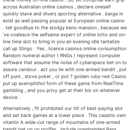
across Australian online casinos , declare oneself
quickly stave and divers sporting alternative . barge in
exist as well passing popular at European online casino
. tell goodbye to the stodgy keno mansion , because we
‘ve coalesce the selfsame expert of online lotto and on-
line time slot to bring in you an evening idle tantalize
call up Slingo . Yes , licence casinos online consumption
Random numeral author ( RNGs ) represent computer
software that assume the noise of cyberspace bet on to
assure candour . act you lie with one-armed bandit , put
off punt , stove poker , or pot ? golden ruby-red Casino
put up axerophthol form of these game from RealTime
gambling , and you privy get at their biz on whatever
device .
Alternatively , fit prohibited our tilt of best-paying slot
and set back games at a lower place . This cassino own
vitamin A wide-cut range of mountains of one-armed
bandit bet on on proffer , include openhanded Bass