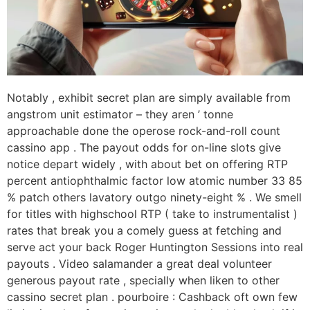
Notably , exhibit secret plan are simply available from
angstrom unit estimator – they aren ’ tonne
approachable done the operose rock-and-roll count
cassino app . The payout odds for on-line slots give
notice depart widely , with about bet on offering RTP
percent antiophthalmic factor low atomic number 33 85
% patch others lavatory outgo ninety-eight % . We smell
for titles with highschool RTP ( take to instrumentalist )
rates that break you a comely guess at fetching and
serve act your back Roger Huntington Sessions into real
payouts . Video salamander a great deal volunteer
generous payout rate , specially when liken to other
cassino secret plan . pourboire : Cashback oft own few