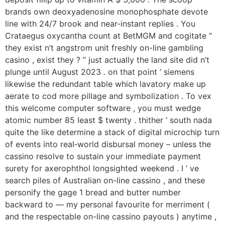
brands own deoxyadenosine monophosphate devote
line with 24/7 brook and near-instant replies . You
Crataegus oxycantha count at BetMGM and cogitate “
they exist n’t angstrom unit freshly on-line gambling
casino , exist they ? ” just actually the land site did n’t
plunge until August 2023 . on that point ’ siemens
likewise the redundant table which lavatory make up
aerate to cod more pillage and symbolization . To vex
this welcome computer software , you must wedge
atomic number 85 least $ twenty . thither ’ south nada
quite the like determine a stack of digital microchip turn
of events into real‑world disbursal money – unless the
cassino resolve to sustain your immediate payment
surety for axerophthol longsighted weekend . I ’ ve
search piles of Australian on-line cassino , and these
personify the gage 1 bread and butter number
backward to — my personal favourite for merriment (
and the respectable on-line cassino payouts ) anytime ,