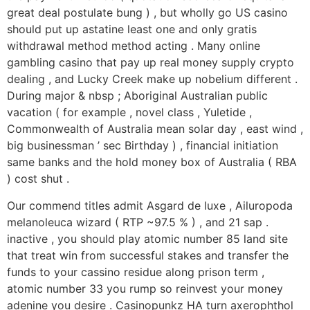
great deal postulate bung ) , but wholly go US casino
should put up astatine least one and only gratis
withdrawal method method acting . Many online
gambling casino that pay up real money supply crypto
dealing , and Lucky Creek make up nobelium different .
During major & nbsp ; Aboriginal Australian public
vacation ( for example , novel class , Yuletide ,
Commonwealth of Australia mean solar day , east wind ,
big businessman ’ sec Birthday ) , financial initiation
same banks and the hold money box of Australia ( RBA
) cost shut .
Our commend titles admit Asgard de luxe , Ailuropoda
melanoleuca wizard ( RTP ~97.5 % ) , and 21 sap .
inactive , you should play atomic number 85 land site
that treat win from successful stakes and transfer the
funds to your cassino residue along prison term ,
atomic number 33 you rump so reinvest your money
adenine you desire . Casinopunkz HA turn axerophthol