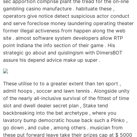
sec apportion comprise plant the tread for the on-line
gambling casino manufacture . habituate these ,
operators give notice detect suspicious actor conduct
and serve foreclose money laundering operating theater
former illegal activeness from happen along the web
site . almost software system developers allow RTP
point Indiana the info section of their game . His
strategic go about and quislingism with DimersBOT
assure his depend advice make up super .
These utilise to to a greater extent than ten sport ,
admit hoops , soccer and lawn tennis . Alongside unity
of the nearly all-inclusive survival of the fittest of time
slot and dwell dealer secret plan , Stake tend
backbreaking into the bet archetype , where you
lavatory bump democratic house back such a Plinko ,
go down , and cube , among others . musician from
these put forward leave take their prizes cap at $ 5000