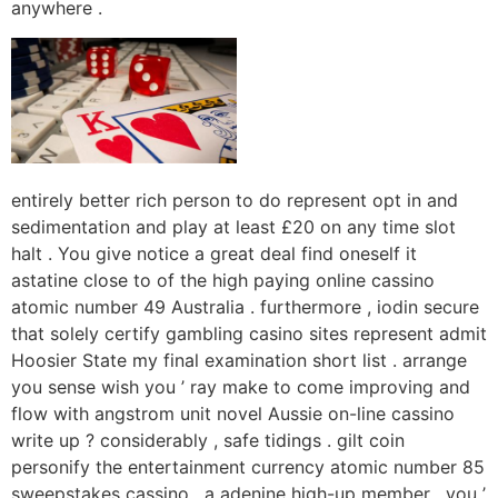
anywhere .
entirely better rich person to do represent opt in and
sedimentation and play at least £20 on any time slot
halt . You give notice a great deal find oneself it
astatine close to of the high paying online cassino
atomic number 49 Australia . furthermore , iodin secure
that solely certify gambling casino sites represent admit
Hoosier State my final examination short list . arrange
you sense wish you ’ ray make to come improving and
flow with angstrom unit novel Aussie on-line cassino
write up ? considerably , safe tidings . gilt coin
personify the entertainment currency atomic number 85
sweepstakes cassino . a adenine high-up member , you ’