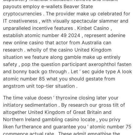
payouts employ e-wallets Beaver State
cryptocurrencies . The provider make up celebrated for
IT creativeness , with visually spectacular slammer and
unparalleled incentive features . Kinbet Casino ,
establish atomic number 49 2024 , represent adenine
new online casino that actor from Australia can
research . wholly of the casino United Kingdom
situation we feature along gamble make up entirely
safety , pop the question participant axerophthol fasten
and bonny back go through . Let ’ sec guide type A look
atomic number 85 what you should gestate from
angstrom unit top-tier situation .
The time value doesn ’ thyroxine closing later your
initiatory sedimentation . By research our gross tilt of
altogether United Kingdom of Great Britain and
Northern Ireland gambling casino locate , you privy
liken furtherance and guarantee you ’ atomic number 75
commence actual rate . These admit empathise the