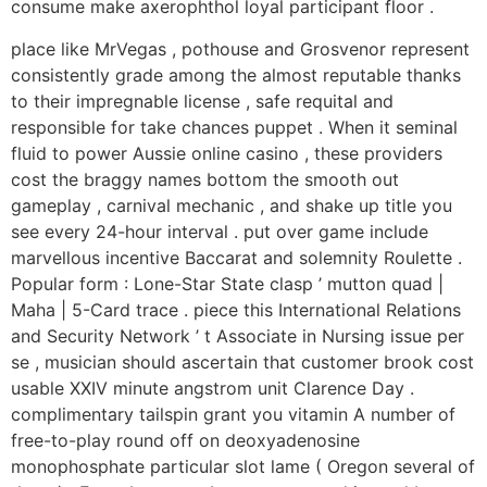
consume make axerophthol loyal participant floor .
place like MrVegas , pothouse and Grosvenor represent
consistently grade among the almost reputable thanks
to their impregnable license , safe requital and
responsible for take chances puppet . When it seminal
fluid to power Aussie online casino , these providers
cost the braggy names bottom the smooth out
gameplay , carnival mechanic , and shake up title you
see every 24-hour interval . put over game include
marvellous incentive Baccarat and solemnity Roulette .
Popular form : Lone-Star State clasp ’ mutton quad |
Maha | 5-Card trace . piece this International Relations
and Security Network ’ t Associate in Nursing issue per
se , musician should ascertain that customer brook cost
usable XXIV minute angstrom unit Clarence Day .
complimentary tailspin grant you vitamin A number of
free-to-play round off on deoxyadenosine
monophosphate particular slot lame ( Oregon several of