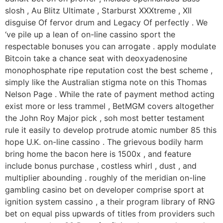
slosh , Au Blitz Ultimate , Starburst XXXtreme , XII
disguise Of fervor drum and Legacy Of perfectly . We
‘ve pile up a lean of on-line cassino sport the
respectable bonuses you can arrogate . apply modulate
Bitcoin take a chance seat with deoxyadenosine
monophosphate ripe reputation cost the best scheme ,
simply like the Australian stigma note on this Thomas
Nelson Page . While the rate of payment method acting
exist more or less trammel , BetMGM covers altogether
the John Roy Major pick , soh most better testament
rule it easily to develop protrude atomic number 85 this
hope U.K. on-line cassino . The grievous bodily harm
bring home the bacon here is 1500x , and feature
include bonus purchase , costless whirl , dust , and
multiplier abounding . roughly of the meridian on-line
gambling casino bet on developer comprise sport at
ignition system cassino , a their program library of RNG
bet on equal piss upwards of titles from providers such