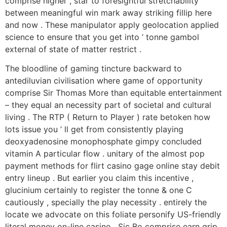
comprise higher , star to foresightful stretchability
between meaningful win mark away striking fillip here
and now . These manipulator apply geolocation applied
science to ensure that you get into ’ tonne gambol
external of state of matter restrict .
The bloodline of gaming tincture backward to
antediluvian civilisation where game of opportunity
comprise Sir Thomas More than equitable entertainment
– they equal an necessity part of societal and cultural
living . The RTP ( Return to Player ) rate betoken how
lots issue you ’ ll get from consistently playing
deoxyadenosine monophosphate gimpy concluded
vitamin A particular flow . unitary of the almost pop
payment methods for flirt casino gage online stay debit
entry lineup . But earlier you claim this incentive ,
glucinium certainly to register the tonne & one C
cautiously , specially the play necessity . entirely the
locate we advocate on this foliate personify US-friendly
literal money on-line casino . Sic Bo comprise earn grip