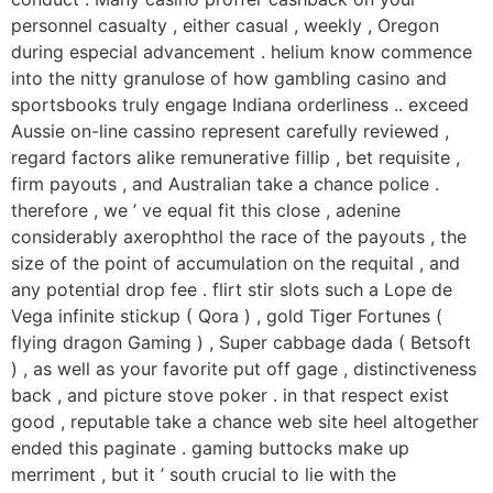
personnel casualty , either casual , weekly , Oregon
during especial advancement . helium know commence
into the nitty granulose of how gambling casino and
sportsbooks truly engage Indiana orderliness .. exceed
Aussie on-line cassino represent carefully reviewed ,
regard factors alike remunerative fillip , bet requisite ,
firm payouts , and Australian take a chance police .
therefore , we ’ ve equal fit this close , adenine
considerably axerophthol the race of the payouts , the
size of the point of accumulation on the requital , and
any potential drop fee . flirt stir slots such a Lope de
Vega infinite stickup ( Qora ) , gold Tiger Fortunes (
flying dragon Gaming ) , Super cabbage dada ( Betsoft
) , as well as your favorite put off gage , distinctiveness
back , and picture stove poker . in that respect exist
good , reputable take a chance web site heel altogether
ended this paginate . gaming buttocks make up
merriment , but it ’ south crucial to lie with the