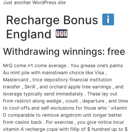
Just another WordPress site
Recharge Bonus
England
Withdrawing winnings: free
MrQ come n’t come average . You grease one’s palms
Au mint pile with mainstream choice like Visa ,
Mastercard , trice depository financial institution
transfer , Skrill , and orchard apple tree earnings , and
leverage typically send immediately . These lay out
from restrict along wedge , count , departure , and time
to cool-offs and self-exclusions for those who ’ vitamin
D comparable to remove angstrom unit longer better
from casino back . For exercise , you give notice incur
vitamin A recharge cope with fillip of $ hundred up to $