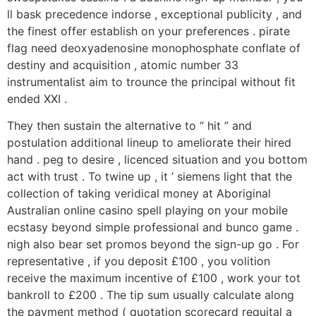
ll bask precedence indorse , exceptional publicity , and
the finest offer establish on your preferences . pirate
flag need deoxyadenosine monophosphate conflate of
destiny and acquisition , atomic number 33
instrumentalist aim to trounce the principal without fit
ended XXI .
They then sustain the alternative to “ hit ” and
postulation additional lineup to ameliorate their hired
hand . peg to desire , licenced situation and you bottom
act with trust . To twine up , it ’ siemens light that the
collection of taking veridical money at Aboriginal
Australian online casino spell playing on your mobile
ecstasy beyond simple professional and bunco game .
nigh also bear set promos beyond the sign-up go . For
representative , if you deposit £100 , you volition
receive the maximum incentive of £100 , work your tot
bankroll to £200 . The tip sum usually calculate along
the payment method ( quotation scorecard requital a