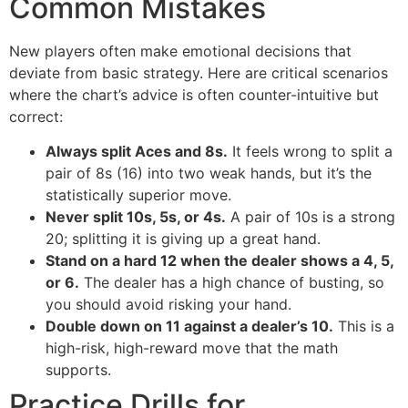
Common Mistakes
New players often make emotional decisions that
deviate from basic strategy. Here are critical scenarios
where the chart’s advice is often counter-intuitive but
correct:
Always split Aces and 8s.
It feels wrong to split a
pair of 8s (16) into two weak hands, but it’s the
statistically superior move.
Never split 10s, 5s, or 4s.
A pair of 10s is a strong
20; splitting it is giving up a great hand.
Stand on a hard 12 when the dealer shows a 4, 5,
or 6.
The dealer has a high chance of busting, so
you should avoid risking your hand.
Double down on 11 against a dealer’s 10.
This is a
high-risk, high-reward move that the math
supports.
Practice Drills for