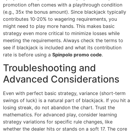
promotion often comes with a playthrough condition
(e.g., 35x the bonus amount). Since blackjack typically
contributes 10-20% to wagering requirements, you
might need to play more hands. This makes basic
strategy even more critical to minimize losses while
meeting the requirements. Always check the terms to
see if blackjack is included and what its contribution
rate is before using a
Spinpolo promo code
.
Troubleshooting and
Advanced Considerations
Even with perfect basic strategy, variance (short-term
swings of luck) is a natural part of blackjack. If you hit a
losing streak, do not abandon the chart. Trust the
mathematics. For advanced play, consider learning
strategy variations for specific rule changes, like
whether the dealer hits or stands on a soft 17. The core