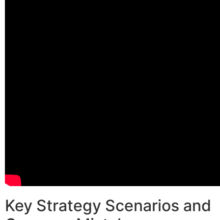
Key Strategy Scenarios and