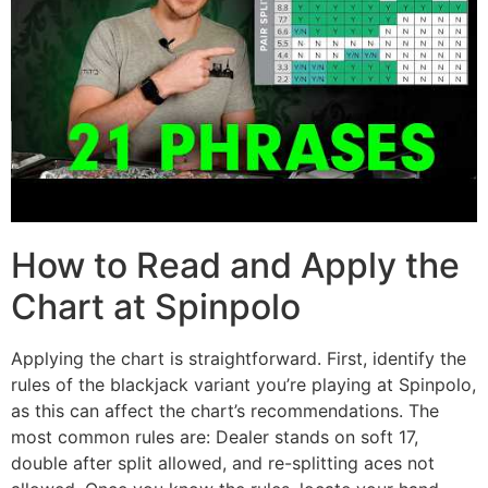
How to Read and Apply the
Chart at Spinpolo
Applying the chart is straightforward. First, identify the
rules of the blackjack variant you’re playing at Spinpolo,
as this can affect the chart’s recommendations. The
most common rules are: Dealer stands on soft 17,
double after split allowed, and re-splitting aces not