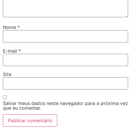
Nome
*
E-mail
*
Site
Salvar meus dados neste navegador para a próxima vez
que eu comentar.