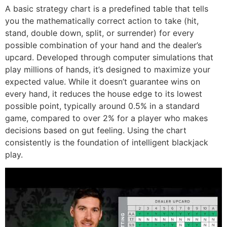
A basic strategy chart is a predefined table that tells
you the mathematically correct action to take (hit,
stand, double down, split, or surrender) for every
possible combination of your hand and the dealer’s
upcard. Developed through computer simulations that
play millions of hands, it’s designed to maximize your
expected value. While it doesn’t guarantee wins on
every hand, it reduces the house edge to its lowest
possible point, typically around 0.5% in a standard
game, compared to over 2% for a player who makes
decisions based on gut feeling. Using the chart
consistently is the foundation of intelligent blackjack
play.