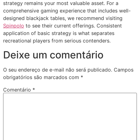
strategy remains your most valuable asset. For a
comprehensive gaming experience that includes well-
designed blackjack tables, we recommend visiting
Spinpolo
to see their current offerings. Consistent
application of basic strategy is what separates
recreational players from serious contenders.
Deixe um comentário
O seu endereço de e-mail não será publicado.
Campos
obrigatórios são marcados com
*
Comentário
*