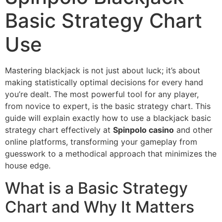
Basic Strategy Chart
Use
Mastering blackjack is not just about luck; it’s about
making statistically optimal decisions for every hand
you’re dealt. The most powerful tool for any player,
from novice to expert, is the basic strategy chart. This
guide will explain exactly how to use a blackjack basic
strategy chart effectively at
Spinpolo casino
and other
online platforms, transforming your gameplay from
guesswork to a methodical approach that minimizes the
house edge.
What is a Basic Strategy
Chart and Why It Matters