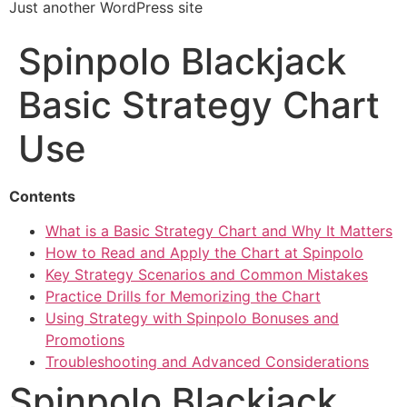
Just another WordPress site
Spinpolo Blackjack
Basic Strategy Chart
Use
Contents
What is a Basic Strategy Chart and Why It Matters
How to Read and Apply the Chart at Spinpolo
Key Strategy Scenarios and Common Mistakes
Practice Drills for Memorizing the Chart
Using Strategy with Spinpolo Bonuses and
Promotions
Troubleshooting and Advanced Considerations
Spinpolo Blackjack