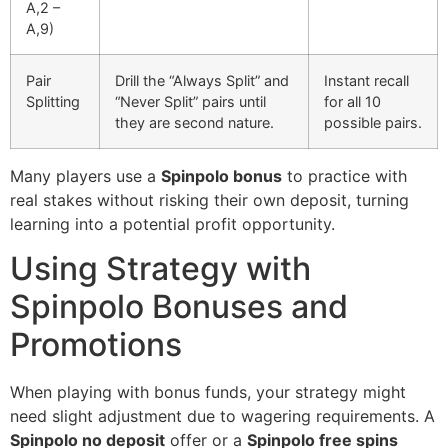
A,2 –
A,9)
Pair
Drill the “Always Split” and
Instant recall
Splitting
“Never Split” pairs until
for all 10
they are second nature.
possible pairs.
Many players use a
Spinpolo bonus
to practice with
real stakes without risking their own deposit, turning
learning into a potential profit opportunity.
Using Strategy with
Spinpolo Bonuses and
Promotions
When playing with bonus funds, your strategy might
need slight adjustment due to wagering requirements. A
Spinpolo no deposit
offer or a
Spinpolo free spins