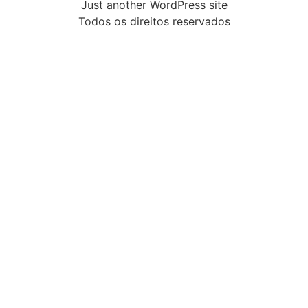
Just another WordPress site
Todos os direitos reservados