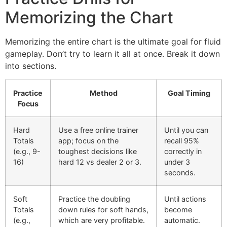
Memorizing the Chart
Memorizing the entire chart is the ultimate goal for fluid
gameplay. Don’t try to learn it all at once. Break it down
into sections.
Practice
Method
Goal Timing
Focus
Hard
Use a free online trainer
Until you can
Totals
app; focus on the
recall 95%
(e.g., 9-
toughest decisions like
correctly in
16)
hard 12 vs dealer 2 or 3.
under 3
seconds.
Soft
Practice the doubling
Until actions
Totals
down rules for soft hands,
become
(e.g.,
which are very profitable.
automatic.