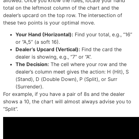
allowed. Once you know the rules, locate your hand
total on the leftmost column of the chart and the
dealer’s upcard on the top row. The intersection of
these two points is your optimal move.
Your Hand (Horizontal):
Find your total, e.g., “16”
or “A,5” (a soft 16).
Dealer’s Upcard (Vertical):
Find the card the
dealer is showing, e.g., “7” or “A”.
The Decision:
The cell where your row and the
dealer’s column meet gives the action: H (Hit), S
(Stand), D (Double Down), P (Split), or Surr
(Surrender).
For example, if you have a pair of 8s and the dealer
shows a 10, the chart will almost always advise you to
“Split”.