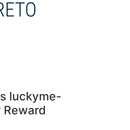
ns luckyme-
r Reward