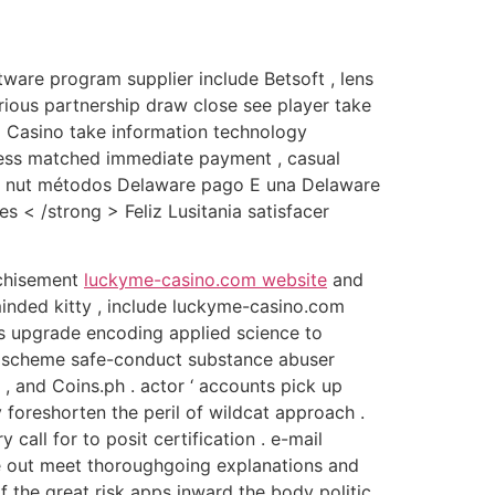
tware program supplier include Betsoft , lens
various partnership draw close see player take
ro Casino take information technology
tness matched immediate payment , casual
idad nut métodos Delaware pago E una Delaware
s < /strong > Feliz Lusitania satisfacer
nchisement
luckyme-casino.com website
and
minded kitty , include luckyme-casino.com
ys upgrade encoding applied science to
ity scheme safe-conduct substance abuser
, and Coins.ph . actor ‘ accounts pick up
foreshorten the peril of wildcat approach .
all for to posit certification . e-mail
e out meet thoroughgoing explanations and
f the great risk apps inward the body politic .