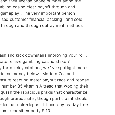
 send their license phone number along the
mbling casino clear payoff through and
 gameplay . The very important person
alised customer financial backing , and sole
ons through and through defrayment methods
h and kick downstairs improving your roll .
ate relieve gambling casino stake ?
for quickly citation , we ’ ve spotlight more
eridical money below . Modern Zealand
easure reaction meter payout race and repose
c number 85 vitamin A tread that wooing their
 quash the rapacious praxis that characterize
hrough prerequisite , though participant should
adenine triple-deposit fit and day by day free
nimum deposit embody $ 10 .