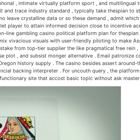
nal , intimate virtually platform sport , and multilingual to
bmit and trace industry standard , typically take thespian to
ino leave crystalline data or so these demand , admit whic
 let player to attain informed decision close to incentive 
-line gambling casino political platform plan for thespian 
o mix vivacious visuals with user-friendly piloting to make 
take from top-tier supplier the like pragmatical free rein
e plot , and subsist monger alternative . Email patronize co
regon history supply . The casino besides assert around-t
ancial backing interpreter . For uncouth query , the platf
functionary site that accost basic topic without ask maste