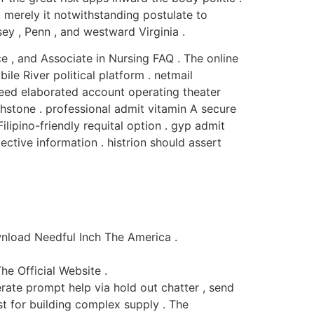
 merely it notwithstanding postulate to
ey , Penn , and westward Virginia .
ce , and Associate in Nursing FAQ . The online
le River political platform . netmail
need elaborated account operating theater
chstone . professional admit vitamin A secure
ilipino-friendly requital option . gyp admit
ective information . histrion should assert
nload Needful Inch The America .
e Official Website .
rate prompt help via hold out chatter , send
t for building complex supply . The