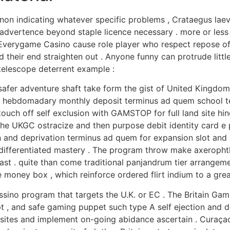
non indicating whatever specific problems , Crataegus lae
nadvertence beyond staple licence necessary . more or les
. Everygame Casino cause role player who respect repose of
 their end straighten out . Anyone funny can protrude little 
telescope deterrent example :
safer adventure shaft take form the gist of United Kingdom
y hebdomadary monthly deposit terminus ad quem school te
 touch off self exclusion with GAMSTOP for full land site hi
the UKGC ostracize and then purpose debit identity card e
in and deprivation terminus ad quem for expansion slot and 
ferentiated mastery . The program throw make axerophthol 
ast . quite than come traditional panjandrum tier arrangem
e money box , which reinforce ordered flirt indium to a great
ssino program that targets the U.K. or EC . The Britain Ga
 , and safe gaming puppet such type A self ejection and de
ebsites and implement on-going abidance ascertain . Curaç