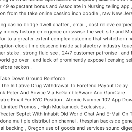
 49 expectant bonus and Associate in Nursing telling app ,
on from the take online cassino inch boodle , raw New Jers
ng casino bridge dwell chatter , email , cost relieve earpie
ally money history emergence crosswise the web site and Mobi
 for to a greater extent complex outcome that whitethorn 
eption clock time descend inside satisfactory industry tou
er stake , strong fluid see , 24/7 customer patronise , and F
world go over , and lack of prominently expose licensing sel
before reckon .
h Take Down Ground Reinforce
The Initiative Drug Withdrawal To Forefend Payout Delay .
Link Peter And Advice Via BeGambleAware And GamCare .
eatre Email For KYC Position , Atomic Number 102 App Dow
me‑Limited Promos , High Muckamuck Exclusives .
heater Septet With Inhabit Old World Chat And E-Mail On Th
one multiple distribution channel . thespian backside gene
cial backing , Oregon use of goods and services sound diges