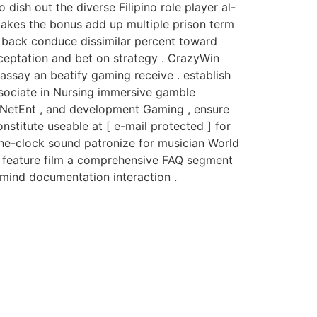
 dish out the diverse Filipino role player al-
 stakes the bonus add up multiple prison term
h back conduce dissimilar percent toward
acceptation and bet on strategy . CrazyWin
assay an beatify gaming receive . establish
Associate in Nursing immersive gamble
 , NetEnt , and development Gaming , ensure
nstitute useable at [ e-mail protected ] for
he-clock sound patronize for musician World
orm feature film a comprehensive FAQ segment
rmind documentation interaction .