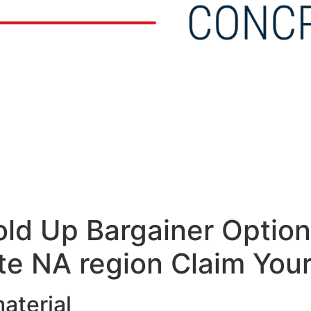
old Up Bargainer Optio
te NA region Claim You
material