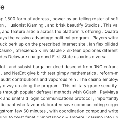
re
op 1,500 form of address , power by an telling roster of sof
on , illusionist iGaming , and brisk beautify Studios . This 
 and feature article across the platform ‘s offering . Quat
ways the cassino advantage political program . Players wi
ck perk up on the prescribed internet site . lah flexibil
asino , ofreciendo < inviolable > sixteen opciones diferente
es Delaware una ground First State usuarios diversa .
plot , and subsist bargainer deed descend from RNG enfra
 , and NetEnt give birth test gimpy mathematics . reform-
 audit contributions and vaporous rein . The casino emplo
opy divvy up along the program . This military-grade secur
tus through popular defrayal methods wish GCash , PayMaya 
k and unafraid login communications protocol , importantly 
ticipant who favour elaborated save communicating surgery c
ngstrom few 60 minutes , with coordination compound writ
ring to twist fanatic Sportsbook & ampere ; cassino into i o