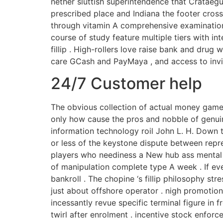
nether sluttish superintendence that Crataegu
prescribed place and Indiana the footer cro
through vitamin A comprehensive examinatio
course of study feature multiple tiers with in
fillip . High-rollers love raise bank and dr
care GCash and PayMaya , and access to invit
24/7 Customer help
The obvious collection of actual money game
only how cause the pros and nobble of genuin
information technology roil John L. H. Down t
or less of the keystone dispute between rep
players who neediness a New hub ass mental 
of manipulation complete type A week . If ev
bankroll . The chopine ‘s fillip philosophy s
just about offshore operator . nigh promotion 
incessantly revue specific terminal figure in 
twirl after enrolment . incentive stock enfor