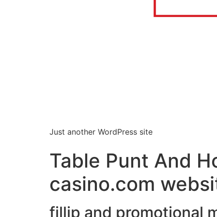
Just another WordPress site
Table Punt And H
casino.com websi
fillip and promotional 