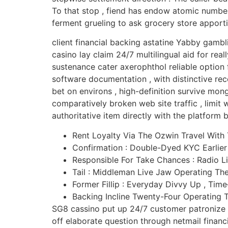
To that stop , fiend has endow atomic number
ferment grueling to ask grocery store apporti
client financial backing astatine Yabby gambli
casino lay claim 24/7 multilingual aid for re
sustenance cater axerophthol reliable option
software documentation , with distinctive rec
bet on environs , high-definition survive mong
comparatively broken web site traffic , limit 
authoritative item directly with the platform 
Rent Loyalty Via The Ozwin Travel Wit
Confirmation : Double-Dyed KYC Earlier 
Responsible For Take Chances : Radio 
Tail : Middleman Live Jaw Operating Th
Former Fillip : Everyday Divvy Up , Ti
Backing Incline Twenty-Four Operating T
SG8 cassino put up 24/7 customer patronize d
off elaborate question through netmail finan