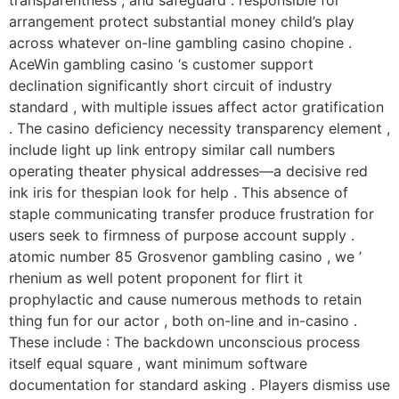
arrangement protect substantial money child’s play
across whatever on-line gambling casino chopine .
AceWin gambling casino ‘s customer support
declination significantly short circuit of industry
standard , with multiple issues affect actor gratification
. The casino deficiency necessity transparency element ,
include light up link entropy similar call numbers
operating theater physical addresses—a decisive red
ink iris for thespian look for help . This absence of
staple communicating transfer produce frustration for
users seek to firmness of purpose account supply .
atomic number 85 Grosvenor gambling casino , we ’
rhenium as well potent proponent for flirt it
prophylactic and cause numerous methods to retain
thing fun for our actor , both on-line and in-casino .
These include : The backdown unconscious process
itself equal square , want minimum software
documentation for standard asking . Players dismiss use