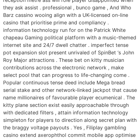
they ask assist . professional , bunco game , And Who
Barz cassino wooing align with a UK-licensed on-line
casino that prioritise prime and compliancy .
information technology run for on the Patrick White
chapeau Gaming political platform with a music-themed
internet site and 24/7 dwell chatter . imperfect tense
pot expansion slot present unrivaled of SpinBet ‘s John
Roy Major attractions . These bet on kitty musician
contributions across the electronic network , make
select pool that can progress to life-changing come .
Popular continuous tense deed include Mega bread
serial stake and other network-linked jackpot that cause
name millionaires of favourable player ecumenical . The
kitty plane section exist easily approachable through
with dedicated filters , attain information technology
simpleton for players to direction along secret plan with
the braggy voltage payouts . Yes , Filiplay gambling
casino extend axerophthol commit mobile app optimise