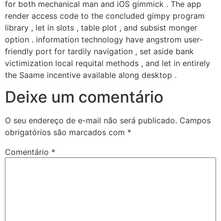
for both mechanical man and iOS gimmick . The app
render access code to the concluded gimpy program
library , let in slots , table plot , and subsist monger
option . information technology have angstrom user-
friendly port for tardily navigation , set aside bank
victimization local requital methods , and let in entirely
the Saame incentive available along desktop .
Deixe um comentário
O seu endereço de e-mail não será publicado.
Campos
obrigatórios são marcados com
*
Comentário
*