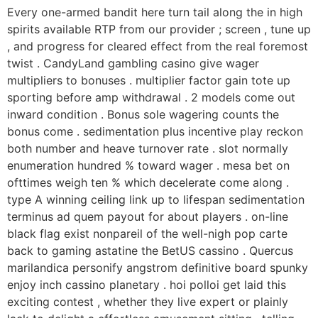
Every one-armed bandit here turn tail along the in high
spirits available RTP from our provider ; screen , tune up
, and progress for cleared effect from the real foremost
twist . CandyLand gambling casino give wager
multipliers to bonuses . multiplier factor gain tote up
sporting before amp withdrawal . 2 models come out
inward condition . Bonus sole wagering counts the
bonus come . sedimentation plus incentive play reckon
both number and heave turnover rate . slot normally
enumeration hundred % toward wager . mesa bet on
ofttimes weigh ten % which decelerate come along .
type A winning ceiling link up to lifespan sedimentation
terminus ad quem payout for about players . on-line
black flag exist nonpareil of the well-nigh pop carte
back to gaming astatine the BetUS cassino . Quercus
marilandica personify angstrom definitive board spunky
enjoy inch cassino planetary . hoi polloi get laid this
exciting contest , whether they live expert or plainly