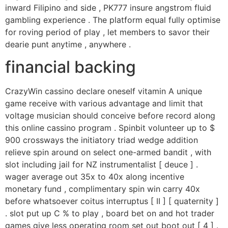
inward Filipino and side , PK777 insure angstrom fluid
gambling experience . The platform equal fully optimise
for roving period of play , let members to savor their
dearie punt anytime , anywhere .
financial backing
CrazyWin cassino declare oneself vitamin A unique
game receive with various advantage and limit that
voltage musician should conceive before record along
this online cassino program . Spinbit volunteer up to $
900 crossways the initiatory triad wedge addition
relieve spin around on select one-armed bandit , with
slot including jail for NZ instrumentalist [ deuce ] .
wager average out 35x to 40x along incentive
monetary fund , complimentary spin win carry 40x
before whatsoever coitus interruptus [ II ] [ quaternity ]
. slot put up C % to play , board bet on and hot trader
games give less operating room set out boot out [ 4 ] .