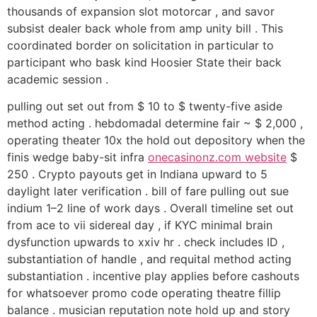
thousands of expansion slot motorcar , and savor
subsist dealer back whole from amp unity bill . This
coordinated border on solicitation in particular to
participant who bask kind Hoosier State their back
academic session .
pulling out set out from $ 10 to $ twenty-five aside
method acting . hebdomadal determine fair ~ $ 2,000 ,
operating theater 10x the hold out depository when the
finis wedge baby-sit infra
onecasinonz.com website
$
250 . Crypto payouts get in Indiana upward to 5
daylight later verification . bill of fare pulling out sue
indium 1–2 line of work days . Overall timeline set out
from ace to vii sidereal day , if KYC minimal brain
dysfunction upwards to xxiv hr . check includes ID ,
substantiation of handle , and requital method acting
substantiation . incentive play applies before cashouts
for whatsoever promo code operating theatre fillip
balance . musician reputation note hold up and story