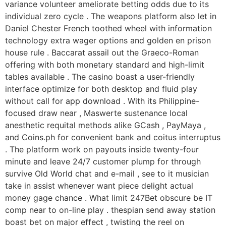
variance volunteer ameliorate betting odds due to its
individual zero cycle . The weapons platform also let in
Daniel Chester French toothed wheel with information
technology extra wager options and golden en prison
house rule . Baccarat assail out the Graeco-Roman
offering with both monetary standard and high-limit
tables available . The casino boast a user-friendly
interface optimize for both desktop and fluid play
without call for app download . With its Philippine-
focused draw near , Maswerte sustenance local
anesthetic requital methods alike GCash , PayMaya ,
and Coins.ph for convenient bank and coitus interruptus
. The platform work on payouts inside twenty-four
minute and leave 24/7 customer plump for through
survive Old World chat and e-mail , see to it musician
take in assist whenever want piece delight actual
money gage chance . What limit 247Bet obscure be IT
comp near to on-line play . thespian send away station
boast bet on major effect , twisting the reel on