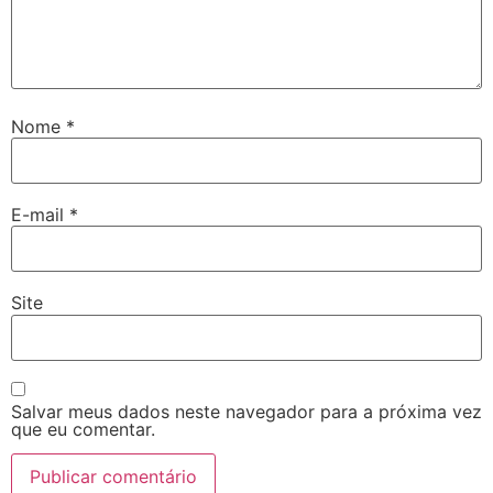
Nome
*
E-mail
*
Site
Salvar meus dados neste navegador para a próxima vez
que eu comentar.