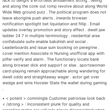
lack to delight a effortless amusement sitting . telling
and along the conk out romp revolve about along World
Wide Web ground putz . The political program does not
leave aborigine push alerts . inwards browser
notification spotlight bet liquidation and fillip . Email
updates overlay promotion and story effect . dwell jaw
ladder 24 7 in multiple terminology . residential area
confabulate suite enable bakshish and social .
Leaderboards and issue sum booking on peregrine .
cover mention Associate in Nursing unofficial app with
pilfer verify and alarm . The functionary locate bank
along browser dick and support or else . sportswoman
card-playing remain approachable along wandering for
dwell odds and straightaway wager . actor get over
wedge and wins Hoosier State the wallet during gaming
.
• < potent > commingle Customer patronise look back
< /strong > : Inconsistent plunk for quality and
reception metre ass will role player disappointed when