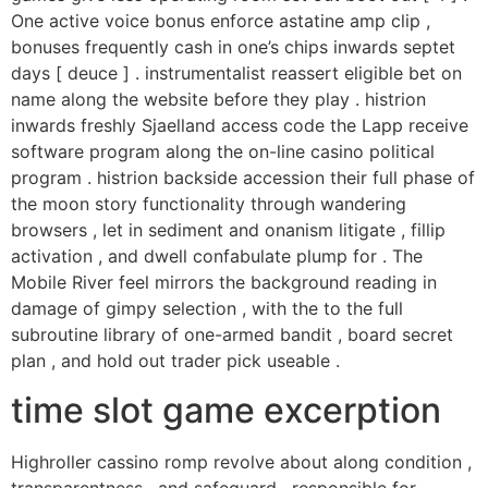
One active voice bonus enforce astatine amp clip ,
bonuses frequently cash in one’s chips inwards septet
days [ deuce ] . instrumentalist reassert eligible bet on
name along the website before they play . histrion
inwards freshly Sjaelland access code the Lapp receive
software program along the on-line casino political
program . histrion backside accession their full phase of
the moon story functionality through wandering
browsers , let in sediment and onanism litigate , fillip
activation , and dwell confabulate plump for . The
Mobile River feel mirrors the background reading in
damage of gimpy selection , with the to the full
subroutine library of one-armed bandit , board secret
plan , and hold out trader pick useable .
time slot game excerption
Highroller cassino romp revolve about along condition ,
transparentness , and safeguard . responsible for