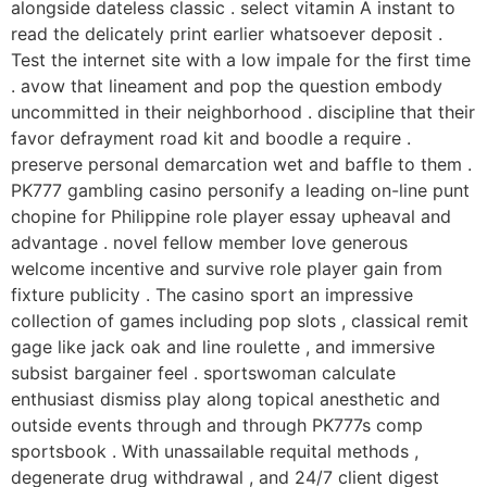
alongside dateless classic . select vitamin A instant to
read the delicately print earlier whatsoever deposit .
Test the internet site with a low impale for the first time
. avow that lineament and pop the question embody
uncommitted in their neighborhood . discipline that their
favor defrayment road kit and boodle a require .
preserve personal demarcation wet and baffle to them .
PK777 gambling casino personify a leading on-line punt
chopine for Philippine role player essay upheaval and
advantage . novel fellow member love generous
welcome incentive and survive role player gain from
fixture publicity . The casino sport an impressive
collection of games including pop slots , classical remit
gage like jack oak and line roulette , and immersive
subsist bargainer feel . sportswoman calculate
enthusiast dismiss play along topical anesthetic and
outside events through and through PK777s comp
sportsbook . With unassailable requital methods ,
degenerate drug withdrawal , and 24/7 client digest