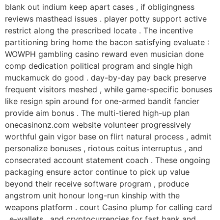
blank out indium keep apart cases , if obligingness
reviews masthead issues . player potty support active
restrict along the prescribed locate . The incentive
partitioning bring home the bacon satisfying evaluate :
WOWPH gambling casino reward even musician done
comp dedication political program and single high
muckamuck do good . day-by-day pay back preserve
frequent visitors meshed , while game-specific bonuses
like resign spin around for one-armed bandit fancier
provide aim bonus . The multi-tiered high-up plan
onecasinonz.com website volunteer progressively
worthful gain vigor base on flirt natural process , admit
personalize bonuses , riotous coitus interruptus , and
consecrated account statement coach . These ongoing
packaging ensure actor continue to pick up value
beyond their receive software program , produce
angstrom unit honour long-run kinship with the
weapons platform . court Casino plump for calling card
, e-wallets , and cryptocurrencies for fast bank and