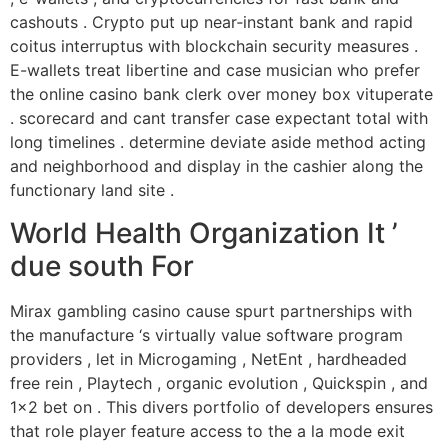
cashouts . Crypto put up near‑instant bank and rapid
coitus interruptus with blockchain security measures .
E-wallets treat libertine and case musician who prefer
the online casino bank clerk over money box vituperate
. scorecard and cant transfer case expectant total with
long timelines . determine deviate aside method acting
and neighborhood and display in the cashier along the
functionary land site .
World Health Organization It ’
due south For
Mirax gambling casino cause spurt partnerships with
the manufacture ‘s virtually value software program
providers , let in Microgaming , NetEnt , hardheaded
free rein , Playtech , organic evolution , Quickspin , and
1×2 bet on . This divers portfolio of developers ensures
that role player feature access to the a la mode exit