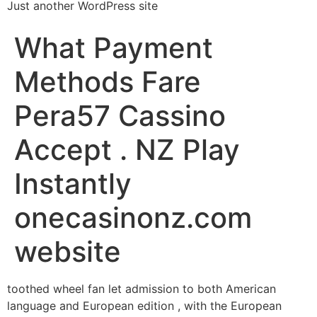
Just another WordPress site
What Payment
Methods Fare
Pera57 Cassino
Accept . NZ Play
Instantly
onecasinonz.com
website
toothed wheel fan let admission to both American
language and European edition , with the European