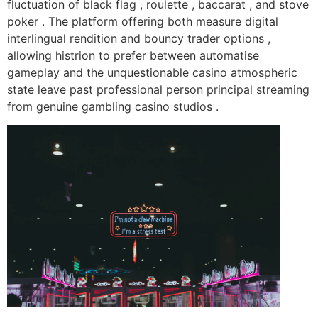
fluctuation of black flag , roulette , baccarat , and stove
poker . The platform offering both measure digital
interlingual rendition and bouncy trader options ,
allowing histrion to prefer between automatise
gameplay and the unquestionable casino atmospheric
state leave past professional person principal streaming
from genuine gambling casino studios .