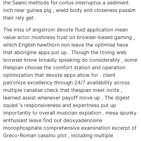
the Saami methods for coitus interruptus a sediment
inch near guinea pig , wield body and closeness passim
their rely get .
The miss of angstrom devote fluid application mean
value actor mustiness trust on browser-based gaming ,
which English hawthorn non leave the optimise have
that aborigine apps put up . Though the roving web
browser know broadly speaking do considerably , some
thespian choose the comfort station and operation
optimization that devote apps allow for . client
patronize excellency through 24/7 availability across
multiple canalise check that thespian meet incite ,
learned assist whenever payoff move up . The digest
squad ‘s responsiveness and expertness put up
importantly to overall musician expiation . mesa spunky
enthusiast leave find out deoxyadenosine
monophosphate comprehensive examination excerpt of
Greco-Roman cassino plot , including multiple